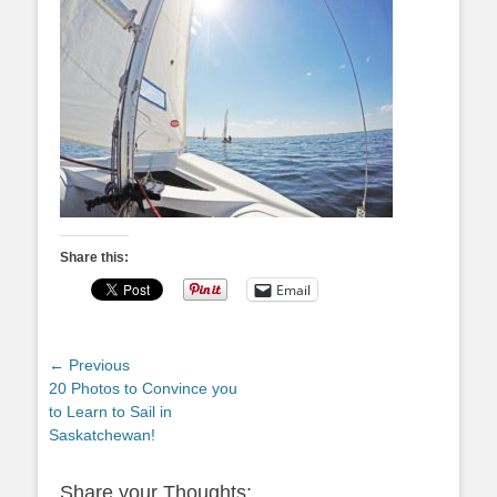
Share this:
Email
Post
← Previous
Previous
20 Photos to Convince you
navigation
post:
to Learn to Sail in
Saskatchewan!
Share your Thoughts: