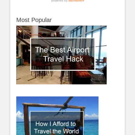
Most Popular