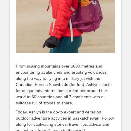
From scaling mountains over 6000 metres and
encountering avalanches and erupting volcanoes
along the way to flying in a military jet with the
Canadian Forces Snowbirds (for fun), Ashlyn’s taste
for unique adventures has carried her around the
world to 60 countries and all 7 continents with a
suitcase full of stories to share.
Today, Ashlyn is the go-to expert and writer on
outdoor adventure activities in Saskatchewan. Follow
along for captivating stories, travel tips, advice and
adventures from Canada to the world.