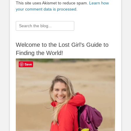
This site uses Akismet to reduce spam.
Learn how
your comment data is processed.
Search
for:
Welcome to the Lost Girl’s Guide to
Finding the World!
Save