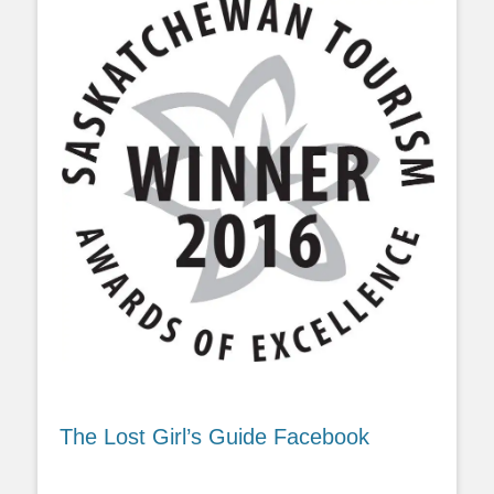
The Lost Girl’s Guide Facebook