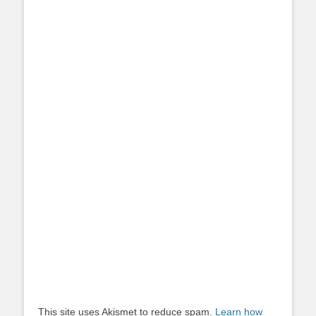
This site uses Akismet to reduce spam.
Learn how