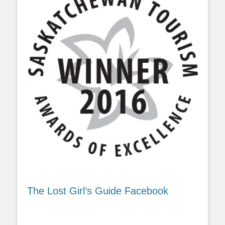
The Lost Girl’s Guide Facebook