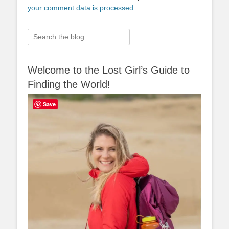
your comment data is processed.
Search
for:
Welcome to the Lost Girl’s Guide to
Finding the World!
Save