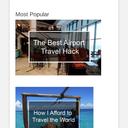
Most Popular