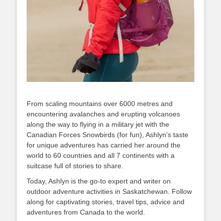
From scaling mountains over 6000 metres and
encountering avalanches and erupting volcanoes
along the way to flying in a military jet with the
Canadian Forces Snowbirds (for fun), Ashlyn’s taste
for unique adventures has carried her around the
world to 60 countries and all 7 continents with a
suitcase full of stories to share.
Today, Ashlyn is the go-to expert and writer on
outdoor adventure activities in Saskatchewan. Follow
along for captivating stories, travel tips, advice and
adventures from Canada to the world.