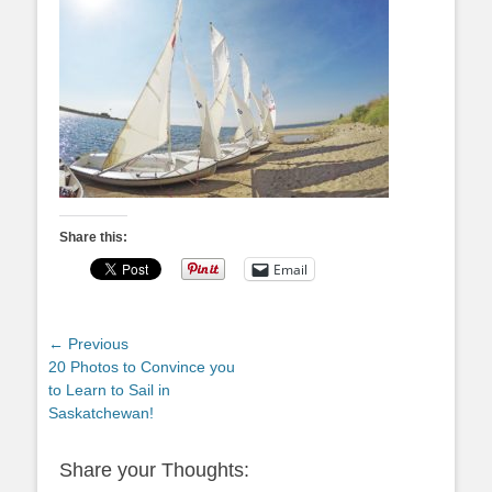
Share this:
Email
Post
← Previous
Previous
20 Photos to Convince you
navigation
post:
to Learn to Sail in
Saskatchewan!
Share your Thoughts: