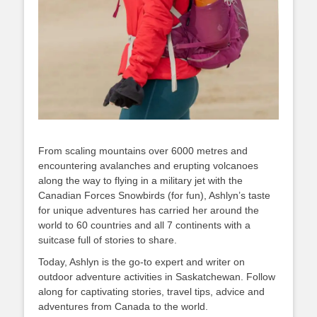
From scaling mountains over 6000 metres and
encountering avalanches and erupting volcanoes
along the way to flying in a military jet with the
Canadian Forces Snowbirds (for fun), Ashlyn’s taste
for unique adventures has carried her around the
world to 60 countries and all 7 continents with a
suitcase full of stories to share.
Today, Ashlyn is the go-to expert and writer on
outdoor adventure activities in Saskatchewan. Follow
along for captivating stories, travel tips, advice and
adventures from Canada to the world.