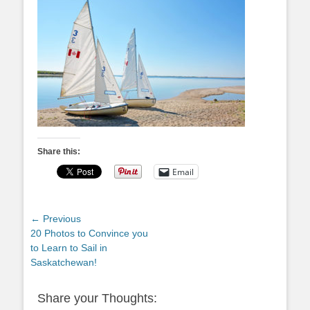
Share this:
Email
Post
← Previous
Previous
20 Photos to Convince you
navigation
post:
to Learn to Sail in
Saskatchewan!
Share your Thoughts: