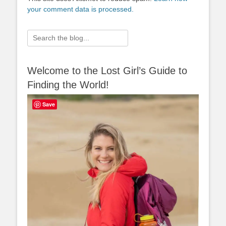
your comment data is processed.
Search
for:
Welcome to the Lost Girl’s Guide to
Finding the World!
Save