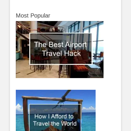
Most Popular