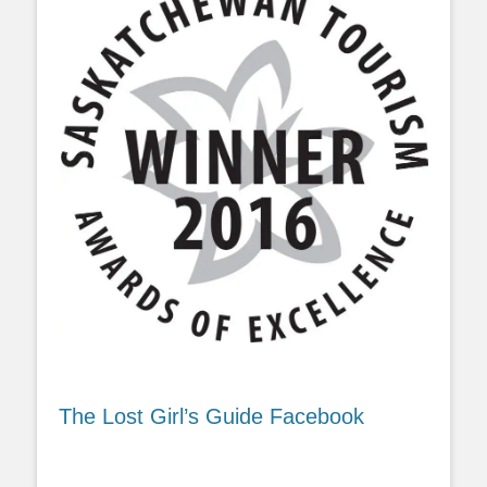
The Lost Girl’s Guide Facebook