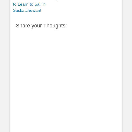
post:
to Learn to Sail in
Saskatchewan!
Share your Thoughts: