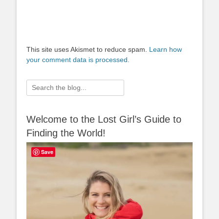
This site uses Akismet to reduce spam.
Learn how
your comment data is processed.
Search
for:
Welcome to the Lost Girl’s Guide to
Finding the World!
Save