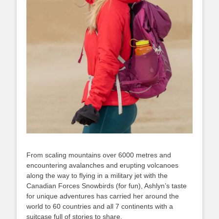
From scaling mountains over 6000 metres and
encountering avalanches and erupting volcanoes
along the way to flying in a military jet with the
Canadian Forces Snowbirds (for fun), Ashlyn’s taste
for unique adventures has carried her around the
world to 60 countries and all 7 continents with a
suitcase full of stories to share.