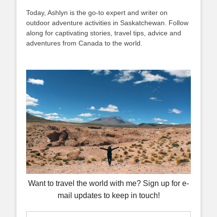
Today, Ashlyn is the go-to expert and writer on
outdoor adventure activities in Saskatchewan. Follow
along for captivating stories, travel tips, advice and
adventures from Canada to the world.