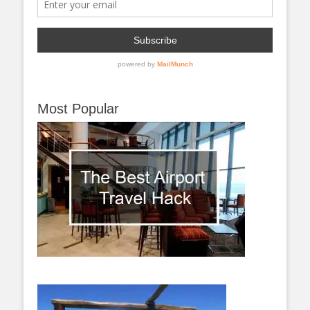
Most Popular