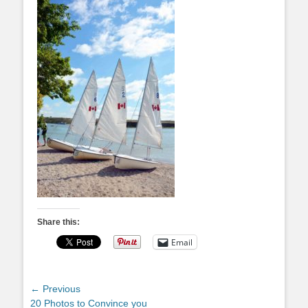
Share this:
Email
Post
← Previous
Previous
20 Photos to Convince you
navigation