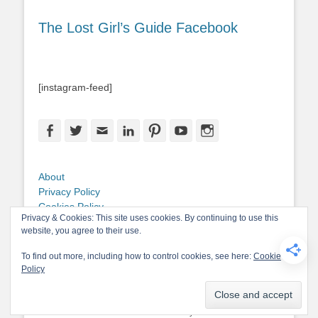
The Lost Girl’s Guide Facebook
[instagram-feed]
Facebook
Twitter
Email
LinkedIn
Pinterest
YouTube
Instagram
About
Privacy Policy
Cookies Policy
Privacy & Cookies: This site uses cookies. By continuing to use this
Copyright
website, you agree to their use.
Contact Me
To find out more, including how to control cookies, see here:
Cookie
Policy
Copyright © 2026
The Lost Girl's Guide to Finding the World
. All Rights
Reserved.
Privacy Policy
Catch-Base Child by