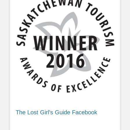
The Lost Girl’s Guide Facebook