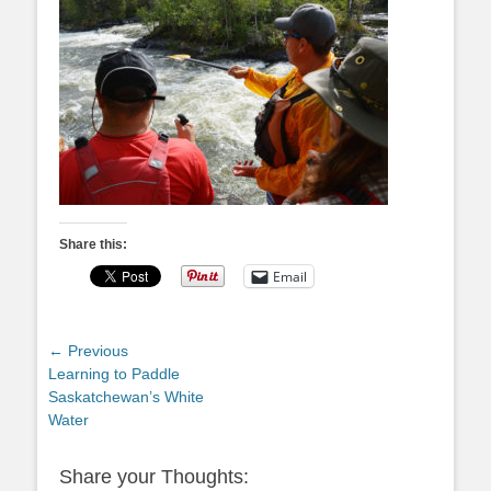
Share this:
Email
Post
← Previous
Previous
Learning to Paddle
navigation
post:
Saskatchewan’s White
Water
Share your Thoughts: