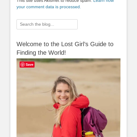
This site uses Akismet to reduce spam.
Learn how
your comment data is processed.
Search
for:
Welcome to the Lost Girl’s Guide to
Finding the World!
Save