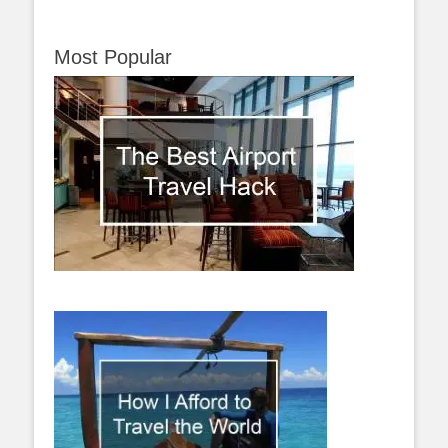
Most Popular