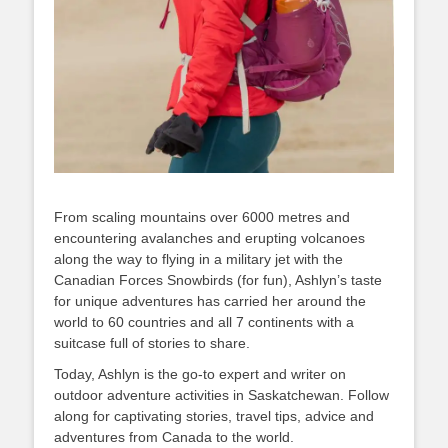
From scaling mountains over 6000 metres and
encountering avalanches and erupting volcanoes
along the way to flying in a military jet with the
Canadian Forces Snowbirds (for fun), Ashlyn’s taste
for unique adventures has carried her around the
world to 60 countries and all 7 continents with a
suitcase full of stories to share.
Today, Ashlyn is the go-to expert and writer on
outdoor adventure activities in Saskatchewan. Follow
along for captivating stories, travel tips, advice and
adventures from Canada to the world.