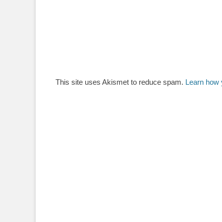
This site uses Akismet to reduce spam.
Learn how 