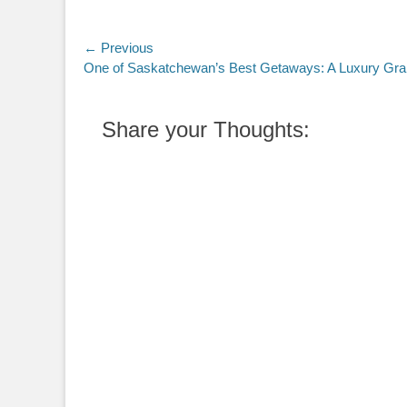
Post
← Previous
Previous
One of Saskatchewan’s Best Getaways: A Luxury Grai
navigation
post:
Share your Thoughts: