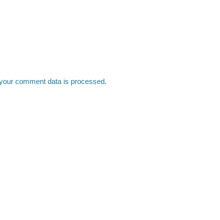
your comment data is processed.