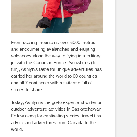
From scaling mountains over 6000 metres
and encountering avalanches and erupting
volcanoes along the way to flying in a military
jet with the Canadian Forces Snowbirds (for
fun), Ashlyn’s taste for unique adventures has
carried her around the world to 60 countries
and all 7 continents with a suitcase full of
stories to share.
Today, Ashlyn is the go-to expert and writer on
outdoor adventure activities in Saskatchewan.
Follow along for captivating stories, travel tips,
advice and adventures from Canada to the
world.