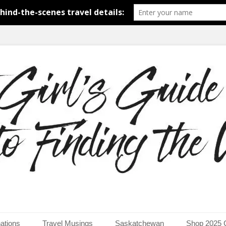
around the world.
uide to Finding the Worl
ations
Travel Musings
Saskatchewan
Shop 2025 