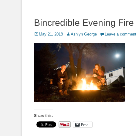
to
content
Bincredible Evening Fire
Posted
Author
May 21, 2018
Ashlyn George
Leave a commen
on
Share this:
Email