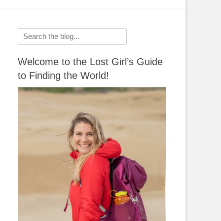
Search
for:
Welcome to the Lost Girl’s Guide
to Finding the World!