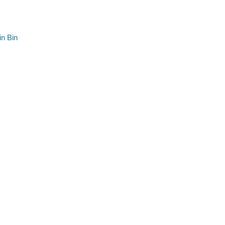
n Bin