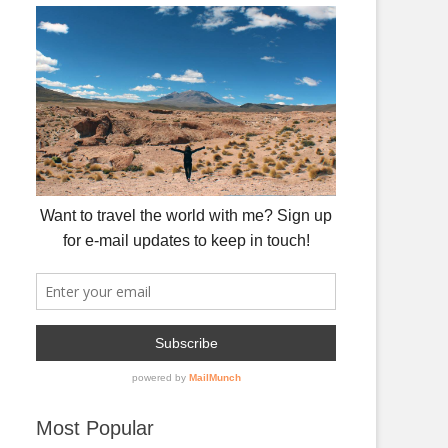
Most Popular