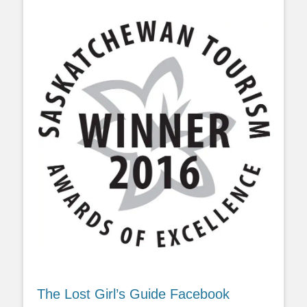
The Lost Girl’s Guide Facebook