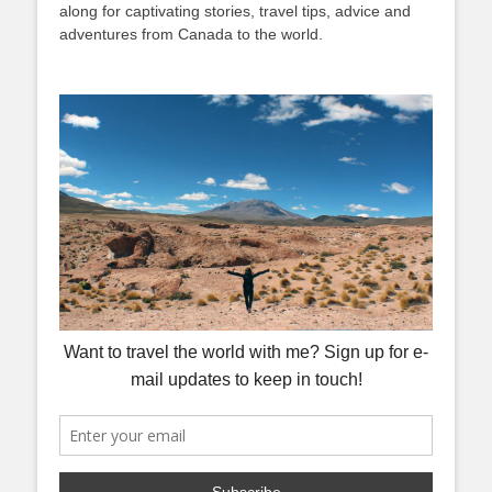
along for captivating stories, travel tips, advice and
adventures from Canada to the world.