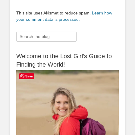
This site uses Akismet to reduce spam.
Learn how
your comment data is processed.
Search
for:
Welcome to the Lost Girl’s Guide to
Finding the World!
Save