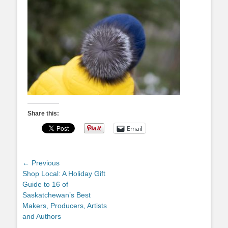
Share this:
Email
Post
← Previous
Previous
Shop Local: A Holiday Gift
navigation
post:
Guide to 16 of
Saskatchewan’s Best
Makers, Producers, Artists
and Authors