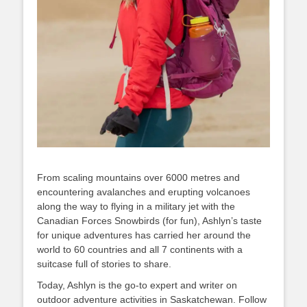
From scaling mountains over 6000 metres and
encountering avalanches and erupting volcanoes
along the way to flying in a military jet with the
Canadian Forces Snowbirds (for fun), Ashlyn’s taste
for unique adventures has carried her around the
world to 60 countries and all 7 continents with a
suitcase full of stories to share.
Today, Ashlyn is the go-to expert and writer on
outdoor adventure activities in Saskatchewan. Follow