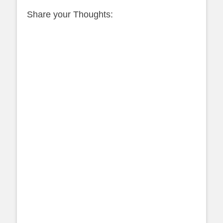
Share your Thoughts: