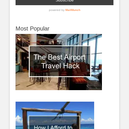
Most Popular