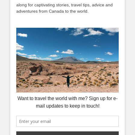
along for captivating stories, travel tips, advice and
adventures from Canada to the world.