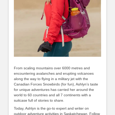
From scaling mountains over 6000 metres and
encountering avalanches and erupting volcanoes
along the way to flying in a military jet with the
Canadian Forces Snowbirds (for fun), Ashlyn’s taste
for unique adventures has carried her around the
world to 60 countries and all 7 continents with a
suitcase full of stories to share.
Today, Ashlyn is the go-to expert and writer on
outdoor adventure activities in Saskatchewan. Follow