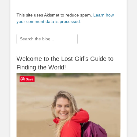
This site uses Akismet to reduce spam.
Learn how
your comment data is processed.
Search
for:
Welcome to the Lost Girl’s Guide to
Finding the World!
Save