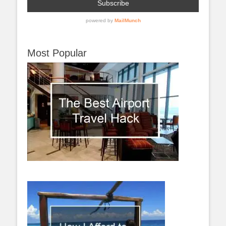
Most Popular