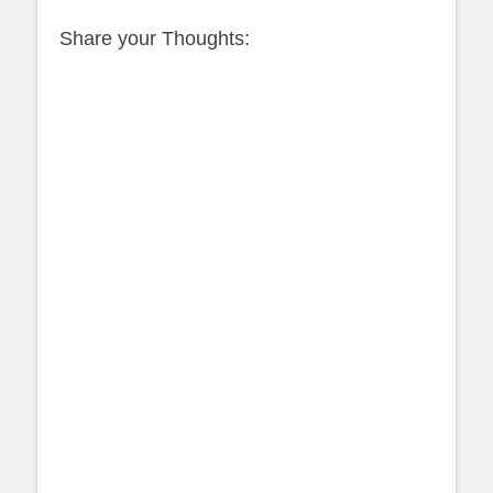
Share your Thoughts: