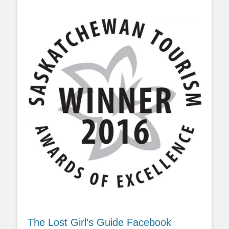
The Lost Girl’s Guide Facebook