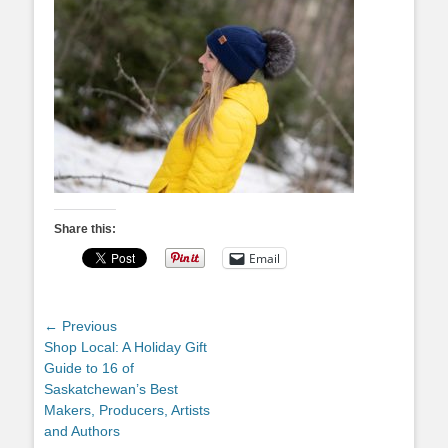
Share this:
Email
Post
← Previous
Previous
Shop Local: A Holiday Gift
navigation
post:
Guide to 16 of
Saskatchewan’s Best
Makers, Producers, Artists
and Authors