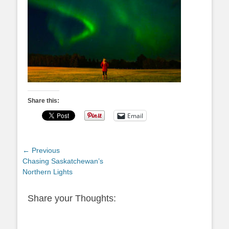
Share this:
Email
Post
← Previous
Previous
Chasing Saskatchewan’s
navigation
post:
Northern Lights
Share your Thoughts: