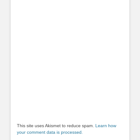
This site uses Akismet to reduce spam.
Learn how
your comment data is processed.