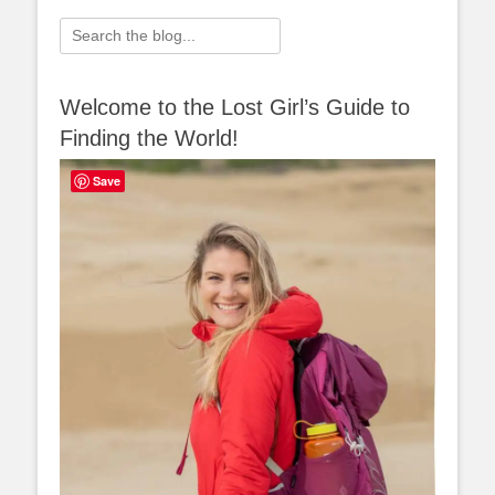
Search
for:
Welcome to the Lost Girl’s Guide to
Finding the World!
Save