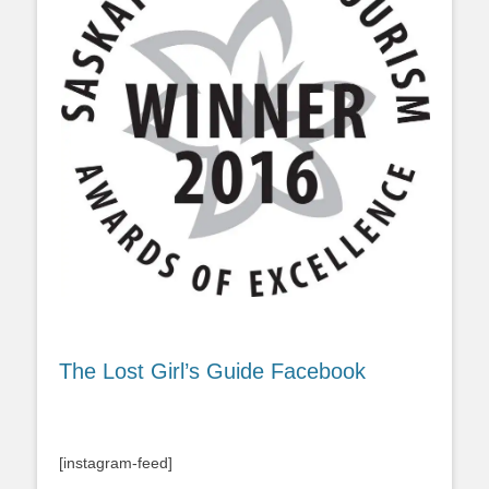
The Lost Girl’s Guide Facebook
[instagram-feed]