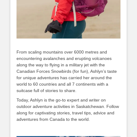
From scaling mountains over 6000 metres and
encountering avalanches and erupting volcanoes
along the way to flying in a military jet with the
Canadian Forces Snowbirds (for fun), Ashlyn’s taste
for unique adventures has carried her around the
world to 60 countries and all 7 continents with a
suitcase full of stories to share.
Today, Ashlyn is the go-to expert and writer on
outdoor adventure activities in Saskatchewan. Follow
along for captivating stories, travel tips, advice and
adventures from Canada to the world.