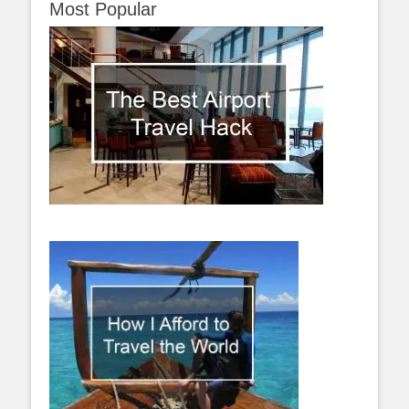
Most Popular