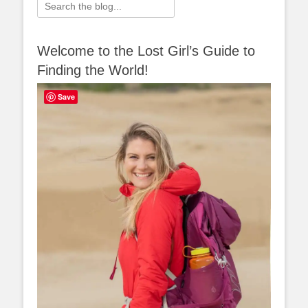
Search
for:
Welcome to the Lost Girl’s Guide to
Finding the World!
Save