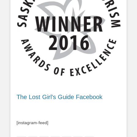
The Lost Girl’s Guide Facebook
[instagram-feed]