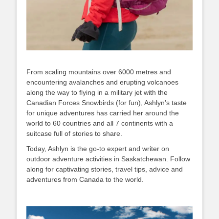
From scaling mountains over 6000 metres and
encountering avalanches and erupting volcanoes
along the way to flying in a military jet with the
Canadian Forces Snowbirds (for fun), Ashlyn’s taste
for unique adventures has carried her around the
world to 60 countries and all 7 continents with a
suitcase full of stories to share.
Today, Ashlyn is the go-to expert and writer on
outdoor adventure activities in Saskatchewan. Follow
along for captivating stories, travel tips, advice and
adventures from Canada to the world.