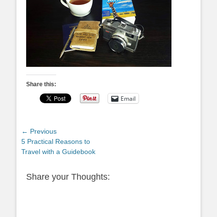
Share this:
Email
Post
← Previous
Previous
5 Practical Reasons to
navigation
post:
Travel with a Guidebook
Share your Thoughts: