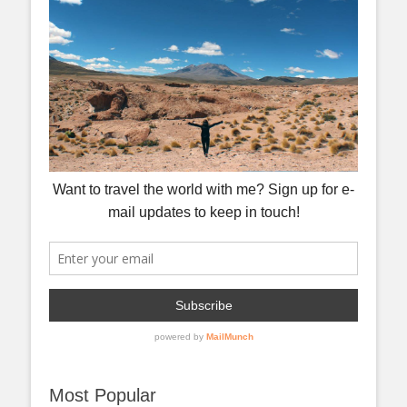
Most Popular