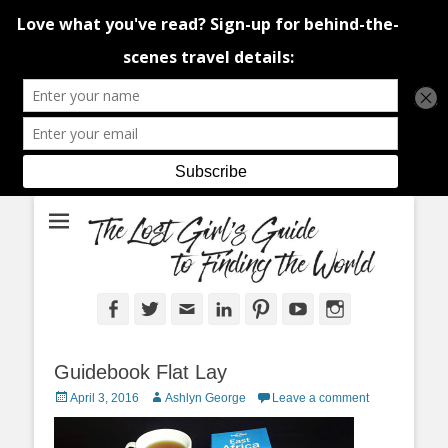
An adventure traveller's tips and advice from Canada and around the
The Lost Girl's
world.
Guide to Finding
the World
Facebook
Twitter
Email
LinkedIn
Pinterest
YouTube
Instagram
Guidebook Flat Lay
Posted
Author
April 3, 2016
Ashlyn George
Leave a comment
on