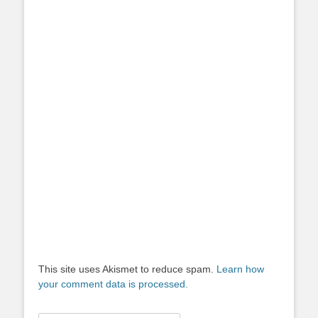
This site uses Akismet to reduce spam.
Learn how
your comment data is processed.