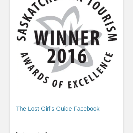
The Lost Girl’s Guide Facebook