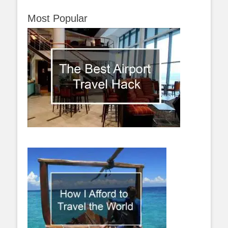
Most Popular