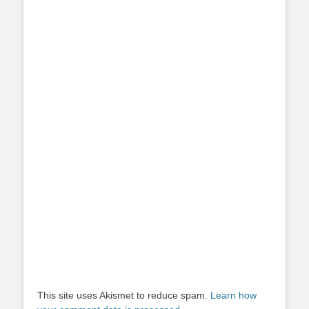
This site uses Akismet to reduce spam.
Learn how