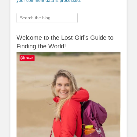
your comment data is processed.
Search
for:
Welcome to the Lost Girl’s Guide to
Finding the World!
Save