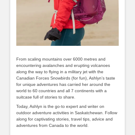
From scaling mountains over 6000 metres and
encountering avalanches and erupting volcanoes
along the way to flying in a military jet with the
Canadian Forces Snowbirds (for fun), Ashlyn’s taste
for unique adventures has carried her around the
world to 60 countries and all 7 continents with a
suitcase full of stories to share.
Today, Ashlyn is the go-to expert and writer on
outdoor adventure activities in Saskatchewan. Follow
along for captivating stories, travel tips, advice and
adventures from Canada to the world.