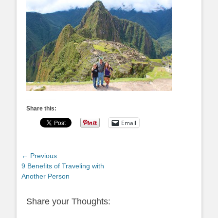
Share this:
Email
Post
← Previous
Previous
9 Benefits of Traveling with
navigation
post:
Another Person
Share your Thoughts: