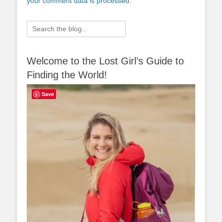
your comment data is processed.
Search
for:
Welcome to the Lost Girl’s Guide to
Finding the World!
Save