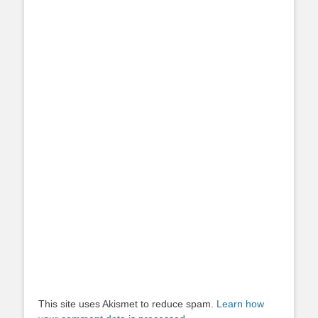
This site uses Akismet to reduce spam.
Learn how