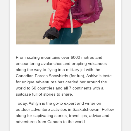
From scaling mountains over 6000 metres and
encountering avalanches and erupting volcanoes
along the way to flying in a military jet with the
Canadian Forces Snowbirds (for fun), Ashlyn’s taste
for unique adventures has carried her around the
world to 60 countries and all 7 continents with a
suitcase full of stories to share.
Today, Ashlyn is the go-to expert and writer on
outdoor adventure activities in Saskatchewan. Follow
along for captivating stories, travel tips, advice and
adventures from Canada to the world.