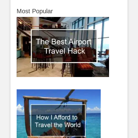
Most Popular