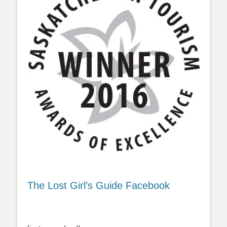
The Lost Girl’s Guide Facebook