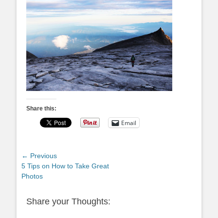
Share this:
Email
Post
← Previous
Previous
5 Tips on How to Take Great
navigation
post:
Photos
Share your Thoughts: