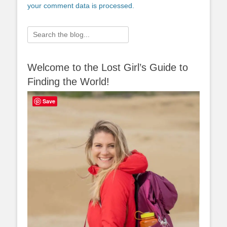
your comment data is processed.
Search
for:
Welcome to the Lost Girl’s Guide to
Finding the World!
Save