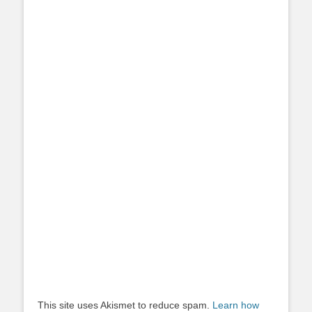
This site uses Akismet to reduce spam.
Learn how