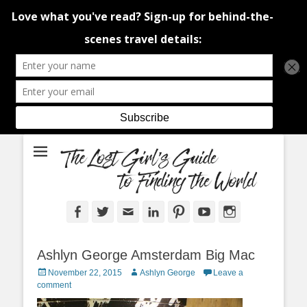
An adventure traveller's tips and advice from Canada and around the
The Lost Girl's
world.
Guide to Finding
the World
Facebook
Twitter
Email
LinkedIn
Pinterest
YouTube
Instagram
Ashlyn George Amsterdam Big Mac
Posted
Author
November 22, 2015
Ashlyn George
Leave a
on
comment