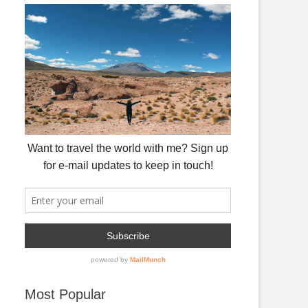
Most Popular