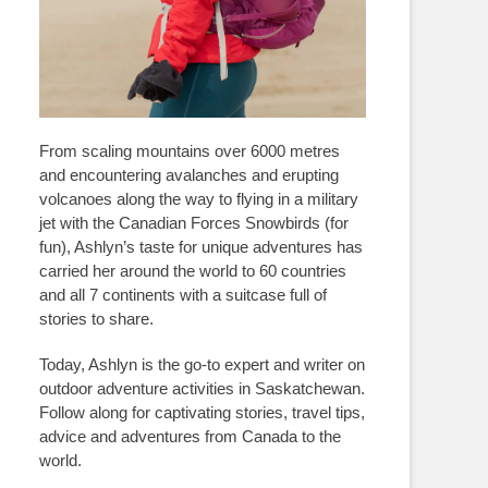
From scaling mountains over 6000 metres
and encountering avalanches and erupting
volcanoes along the way to flying in a military
jet with the Canadian Forces Snowbirds (for
fun), Ashlyn’s taste for unique adventures has
carried her around the world to 60 countries
and all 7 continents with a suitcase full of
stories to share.
Today, Ashlyn is the go-to expert and writer on
outdoor adventure activities in Saskatchewan.
Follow along for captivating stories, travel tips,
advice and adventures from Canada to the
world.