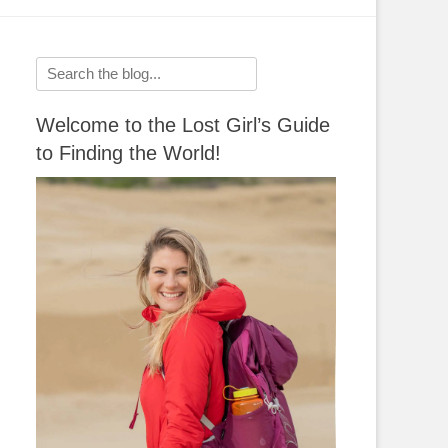
Search
for:
Welcome to the Lost Girl’s Guide
to Finding the World!