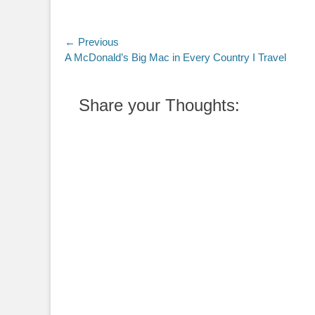
Post
← Previous
Previous
A McDonald’s Big Mac in Every Country I Travel
navigation
post:
Share your Thoughts: