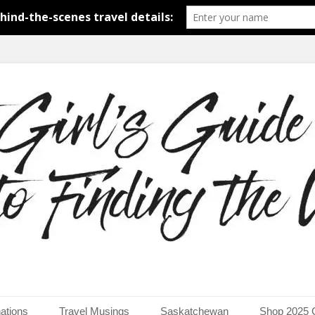
around the world.
uide to Finding the Worl
ations
Travel Musings
Saskatchewan
Shop 2025 