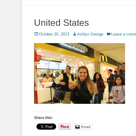
to
content
United States
Posted
Author
October 20, 2013
Ashlyn George
Leave a com
on
Share this:
Email