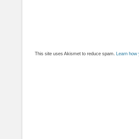
This site uses Akismet to reduce spam.
Learn how 