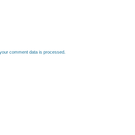
your comment data is processed.