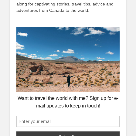
along for captivating stories, travel tips, advice and
adventures from Canada to the world.