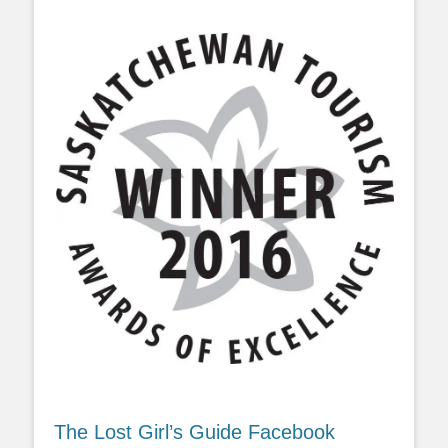
The Lost Girl’s Guide Facebook