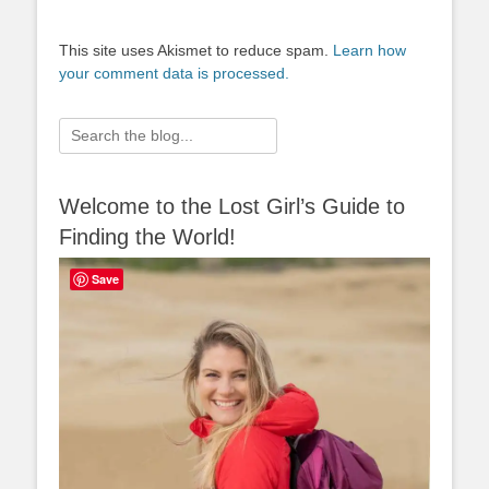
This site uses Akismet to reduce spam.
Learn how
your comment data is processed.
Search
for:
Welcome to the Lost Girl’s Guide to
Finding the World!
Save