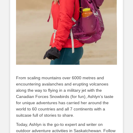
From scaling mountains over 6000 metres and
encountering avalanches and erupting volcanoes
along the way to flying in a military jet with the
Canadian Forces Snowbirds (for fun), Ashlyn’s taste
for unique adventures has carried her around the
world to 60 countries and all 7 continents with a
suitcase full of stories to share.
Today, Ashlyn is the go-to expert and writer on
outdoor adventure activities in Saskatchewan. Follow