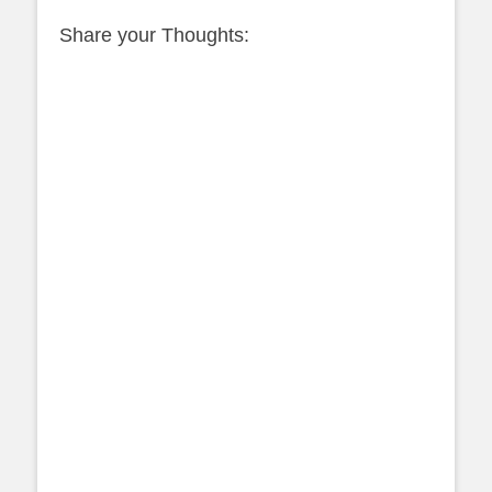
Share your Thoughts: