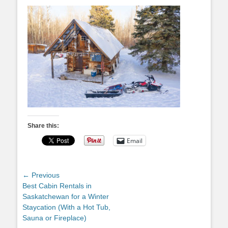
Share this:
Email
Post
← Previous
Previous
Best Cabin Rentals in
navigation
post:
Saskatchewan for a Winter
Staycation (With a Hot Tub,
Sauna or Fireplace)