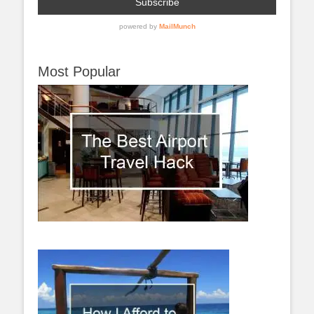
Most Popular