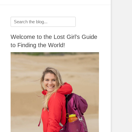
Search
for:
Welcome to the Lost Girl’s Guide
to Finding the World!