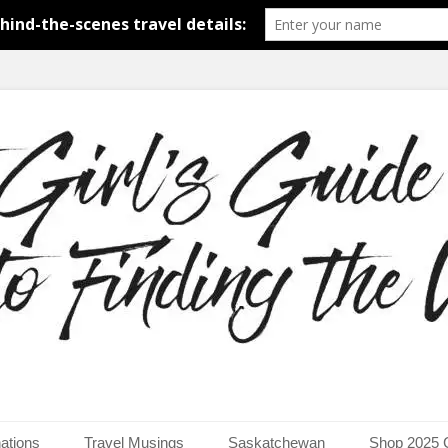
around the world.
uide to Finding the Worl
ations
Travel Musings
Saskatchewan
Shop 2025 