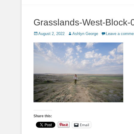
to
content
Grasslands-West-Block-
Posted
Author
August 2, 2022
Ashlyn George
Leave a comme
on
Share this:
Email