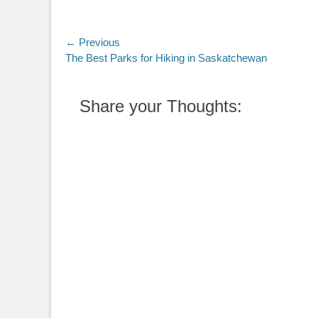
Post
← Previous
Previous
The Best Parks for Hiking in Saskatchewan
navigation
post:
Share your Thoughts: