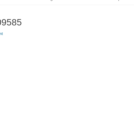
09585
nt