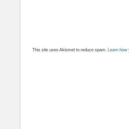
This site uses Akismet to reduce spam.
Learn how 