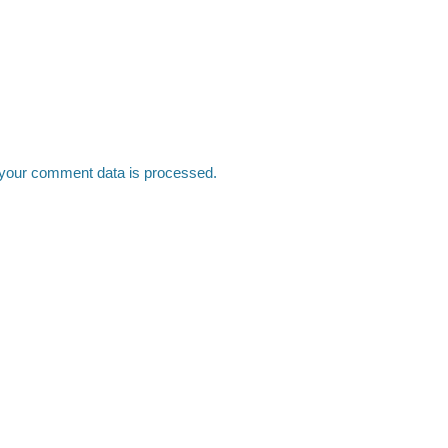
your comment data is processed.