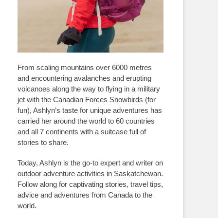
From scaling mountains over 6000 metres
and encountering avalanches and erupting
volcanoes along the way to flying in a military
jet with the Canadian Forces Snowbirds (for
fun), Ashlyn’s taste for unique adventures has
carried her around the world to 60 countries
and all 7 continents with a suitcase full of
stories to share.
Today, Ashlyn is the go-to expert and writer on
outdoor adventure activities in Saskatchewan.
Follow along for captivating stories, travel tips,
advice and adventures from Canada to the
world.