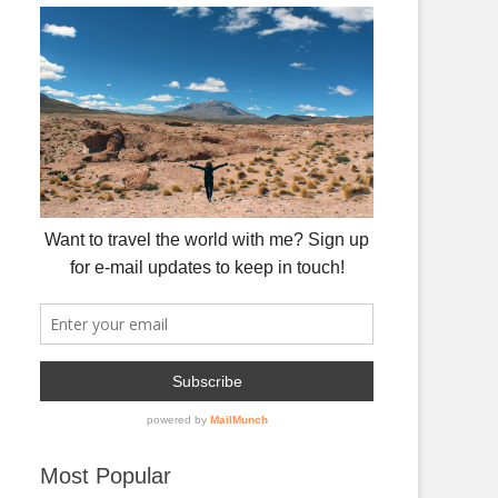
Most Popular