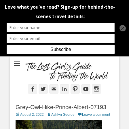
An adventure traveller's tips and advice from Canada and around the
The Lost Girl's
world.
Guide to Finding
the World
Facebook
Twitter
Email
LinkedIn
Pinterest
YouTube
Instagram
Grey-Owl-Hike-Prince-Albert-07193
Posted
Author
August 2, 2022
Ashlyn George
Leave a comment
on