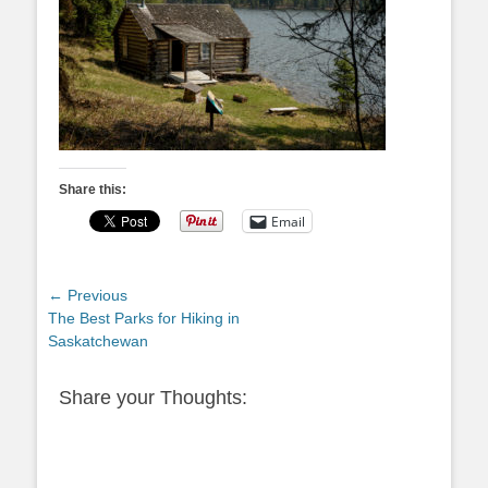
Share this:
Email
Post
← Previous
Previous
The Best Parks for Hiking in
navigation
post:
Saskatchewan
Share your Thoughts: