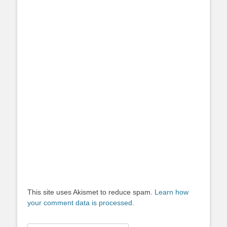
This site uses Akismet to reduce spam.
Learn how
your comment data is processed.