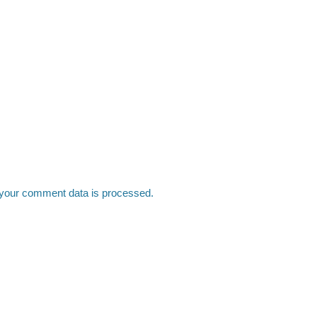
your comment data is processed.