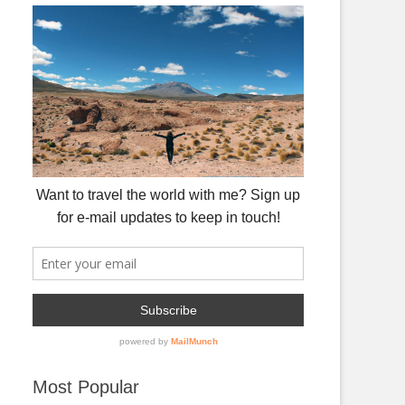
Most Popular