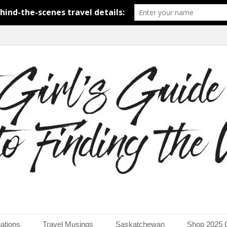
around the world.
uide to Finding the Worl
ations
Travel Musings
Saskatchewan
Shop 2025 