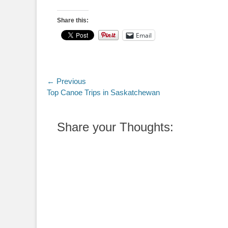
Share this:
Email
Post
← Previous
Previous
Top Canoe Trips in Saskatchewan
navigation
post:
Share your Thoughts: