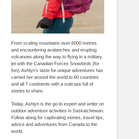
From scaling mountains over 6000 metres
and encountering avalanches and erupting
volcanoes along the way to flying in a military
jet with the Canadian Forces Snowbirds (for
fun), Ashlyn’s taste for unique adventures has
carried her around the world to 60 countries
and all 7 continents with a suitcase full of
stories to share.
Today, Ashlyn is the go-to expert and writer on
outdoor adventure activities in Saskatchewan.
Follow along for captivating stories, travel tips,
advice and adventures from Canada to the
world.