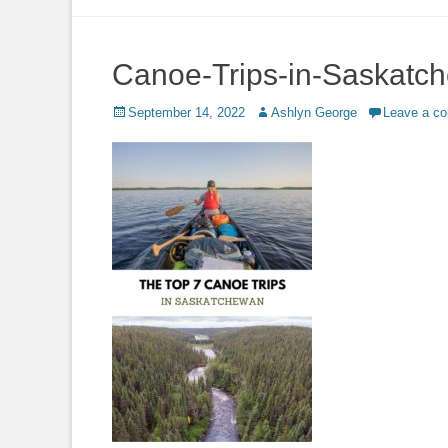
to
content
Canoe-Trips-in-Saskatc
Posted
Author
September 14, 2022
Ashlyn George
Leave a c
on