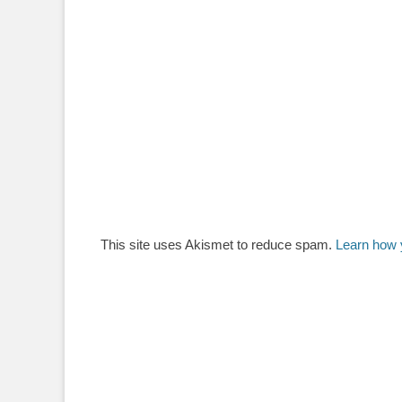
This site uses Akismet to reduce spam.
Learn how 