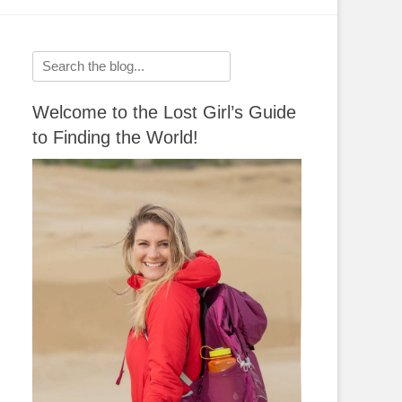
Search
for:
Welcome to the Lost Girl’s Guide
to Finding the World!