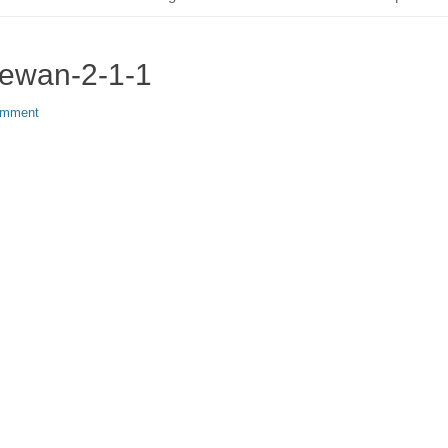
hewan-2-1-1
omment