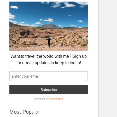
Most Popular