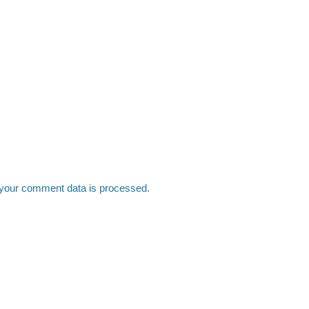
your comment data is processed.