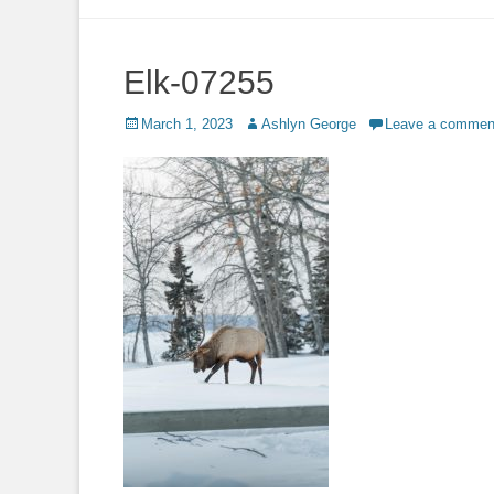
to
content
Elk-07255
Posted
Author
March 1, 2023
Ashlyn George
Leave a commen
on