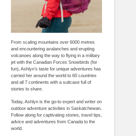
From scaling mountains over 6000 metres
and encountering avalanches and erupting
volcanoes along the way to flying in a military
jet with the Canadian Forces Snowbirds (for
fun), Ashlyn’s taste for unique adventures has
carried her around the world to 60 countries
and all 7 continents with a suitcase full of
stories to share.
Today, Ashlyn is the go-to expert and writer on
outdoor adventure activities in Saskatchewan.
Follow along for captivating stories, travel tips,
advice and adventures from Canada to the
world.