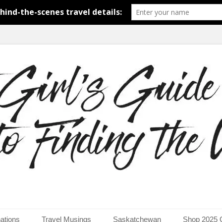
around the world.
uide to Finding the Worl
ations
Travel Musings
Saskatchewan
Shop 2025 