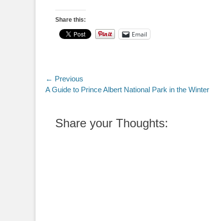
Share this:
Email
Post
← Previous
Previous
A Guide to Prince Albert National Park in the Winter
navigation
post:
Share your Thoughts: