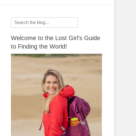
Search
for:
Welcome to the Lost Girl’s Guide
to Finding the World!