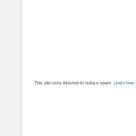
This site uses Akismet to reduce spam.
Learn how 