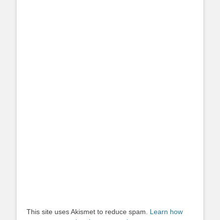
This site uses Akismet to reduce spam.
Learn how