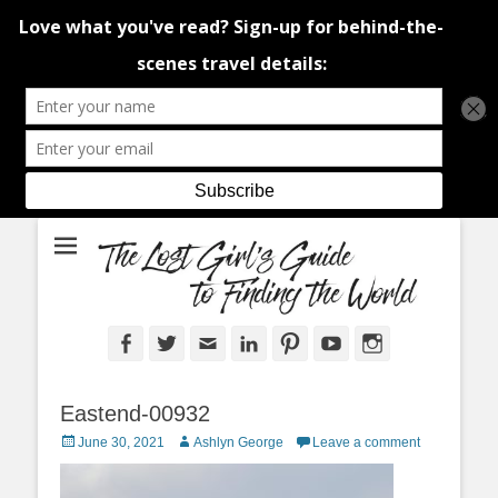
An adventure traveller's tips and advice from Canada and around the
The Lost Girl's
world.
Guide to Finding
the World
Facebook
Twitter
Email
LinkedIn
Pinterest
YouTube
Instagram
Eastend-00932
Posted
Author
June 30, 2021
Ashlyn George
Leave a comment
on