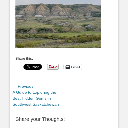
Share this:
Email
Post
← Previous
Previous
A Guide to Exploring the
navigation
post:
Best Hidden Gems in
Southwest Saskatchewan
Share your Thoughts: