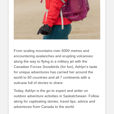
From scaling mountains over 6000 metres and
encountering avalanches and erupting volcanoes
along the way to flying in a military jet with the
Canadian Forces Snowbirds (for fun), Ashlyn’s taste
for unique adventures has carried her around the
world to 60 countries and all 7 continents with a
suitcase full of stories to share.
Today, Ashlyn is the go-to expert and writer on
outdoor adventure activities in Saskatchewan. Follow
along for captivating stories, travel tips, advice and
adventures from Canada to the world.