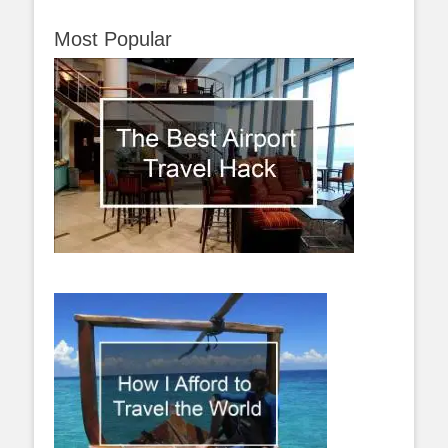
Most Popular