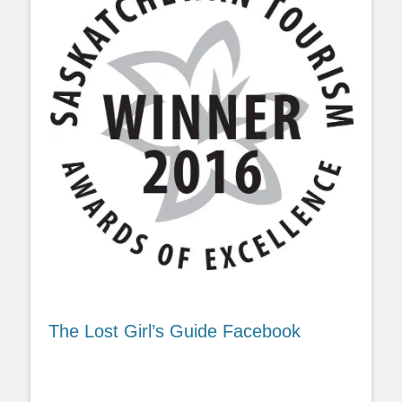
The Lost Girl’s Guide Facebook