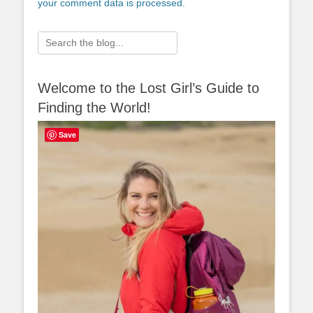
your comment data is processed.
Search
for:
Welcome to the Lost Girl’s Guide to
Finding the World!
Save