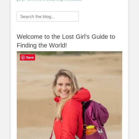
Search
for:
Welcome to the Lost Girl’s Guide to
Finding the World!
Save