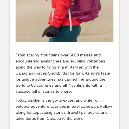
From scaling mountains over 6000 metres and
encountering avalanches and erupting volcanoes
along the way to flying in a military jet with the
Canadian Forces Snowbirds (for fun), Ashlyn’s taste
for unique adventures has carried her around the
world to 60 countries and all 7 continents with a
suitcase full of stories to share.
Today, Ashlyn is the go-to expert and writer on
outdoor adventure activities in Saskatchewan. Follow
along for captivating stories, travel tips, advice and
adventures from Canada to the world.