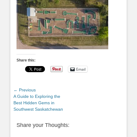
Share this:
Email
Post
← Previous
Previous
A Guide to Exploring the
navigation
post:
Best Hidden Gems in
Southwest Saskatchewan
Share your Thoughts: