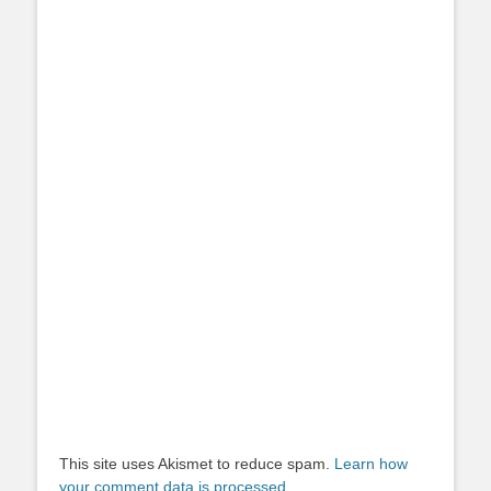
This site uses Akismet to reduce spam.
Learn how
your comment data is processed.