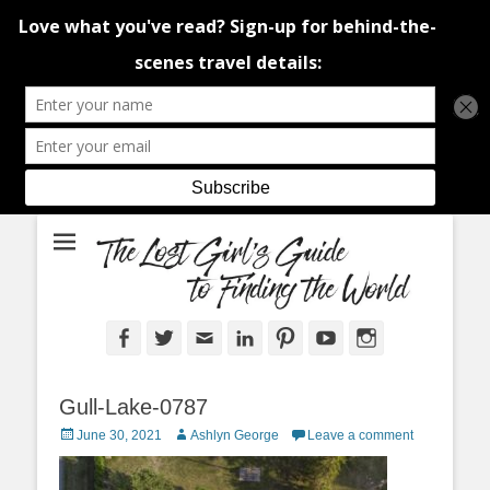
An adventure traveller's tips and advice from Canada and around the
The Lost Girl's
world.
Guide to Finding
the World
Facebook
Twitter
Email
LinkedIn
Pinterest
YouTube
Instagram
Gull-Lake-0787
Posted
Author
June 30, 2021
Ashlyn George
Leave a comment
on