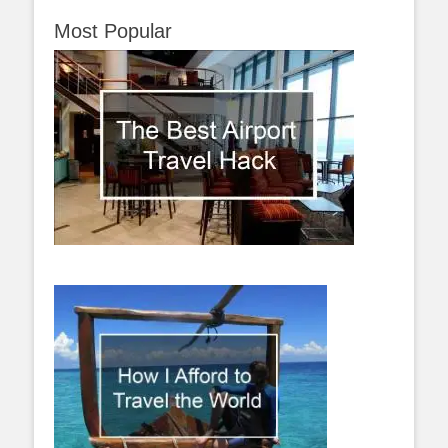
Most Popular