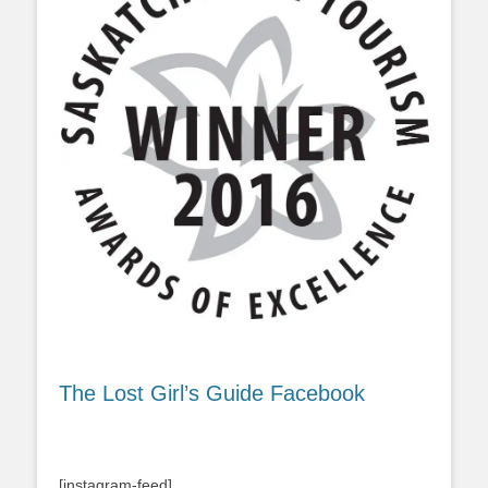
The Lost Girl’s Guide Facebook
[instagram-feed]