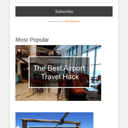
Most Popular