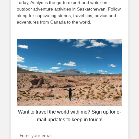
Today, Ashlyn is the go-to expert and writer on
outdoor adventure activities in Saskatchewan. Follow
along for captivating stories, travel tips, advice and
adventures from Canada to the world.