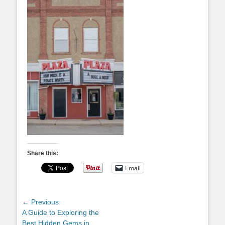
Share this:
Email
Post
← Previous
Previous
A Guide to Exploring the
navigation
post:
Best Hidden Gems in