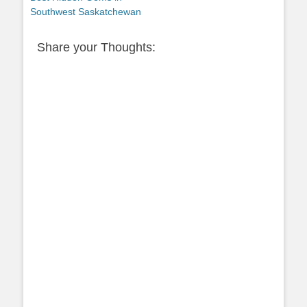
Southwest Saskatchewan
Share your Thoughts: