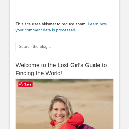
This site uses Akismet to reduce spam.
Learn how
your comment data is processed.
Search
for:
Welcome to the Lost Girl’s Guide to
Finding the World!
Save