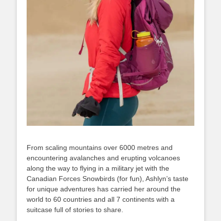
From scaling mountains over 6000 metres and
encountering avalanches and erupting volcanoes
along the way to flying in a military jet with the
Canadian Forces Snowbirds (for fun), Ashlyn’s taste
for unique adventures has carried her around the
world to 60 countries and all 7 continents with a
suitcase full of stories to share.