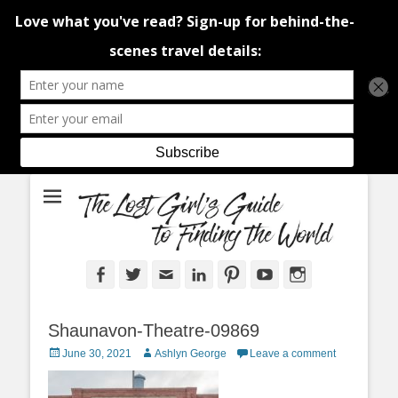
An adventure traveller's tips and advice from Canada and around the
The Lost Girl's
world.
Guide to Finding
the World
Facebook
Twitter
Email
LinkedIn
Pinterest
YouTube
Instagram
Shaunavon-Theatre-09869
Posted
Author
June 30, 2021
Ashlyn George
Leave a comment
on