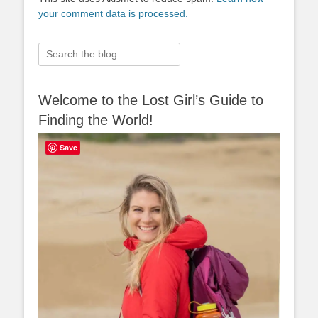
your comment data is processed.
Search
for:
Welcome to the Lost Girl’s Guide to
Finding the World!
Save