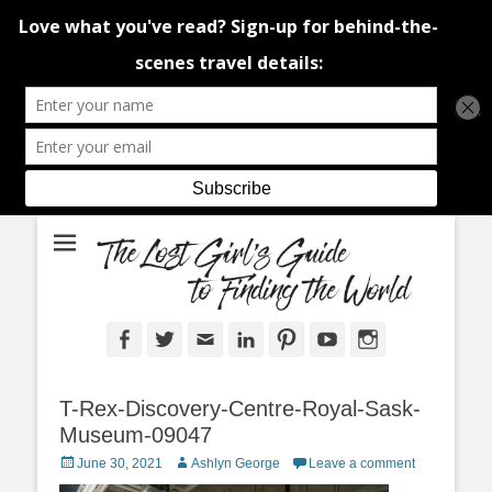
An adventure traveller's tips and advice from Canada and around the
The Lost Girl's
world.
Guide to Finding
the World
Facebook
Twitter
Email
LinkedIn
Pinterest
YouTube
Instagram
T-Rex-Discovery-Centre-Royal-Sask-
Museum-09047
Posted
Author
June 30, 2021
Ashlyn George
Leave a comment
on