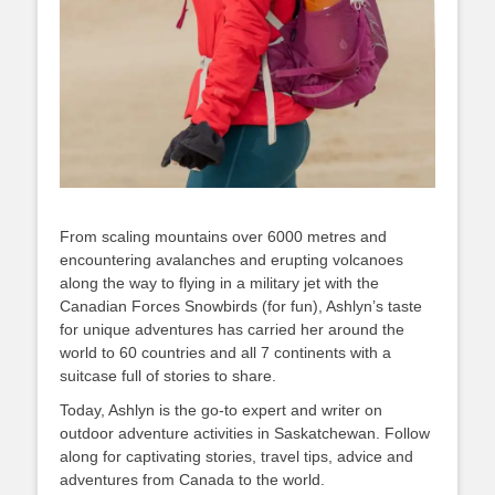
From scaling mountains over 6000 metres and
encountering avalanches and erupting volcanoes
along the way to flying in a military jet with the
Canadian Forces Snowbirds (for fun), Ashlyn’s taste
for unique adventures has carried her around the
world to 60 countries and all 7 continents with a
suitcase full of stories to share.
Today, Ashlyn is the go-to expert and writer on
outdoor adventure activities in Saskatchewan. Follow
along for captivating stories, travel tips, advice and
adventures from Canada to the world.