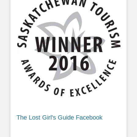
The Lost Girl’s Guide Facebook