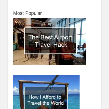
Most Popular