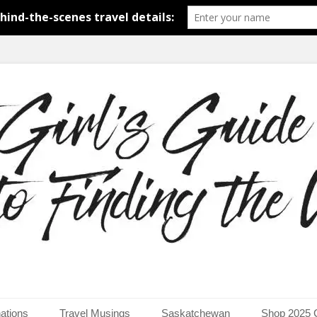
around the world.
uide to Finding the Worl
ations
Travel Musings
Saskatchewan
Shop 2025 