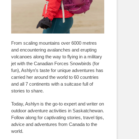
From scaling mountains over 6000 metres
and encountering avalanches and erupting
volcanoes along the way to flying in a military
jet with the Canadian Forces Snowbirds (for
fun), Ashlyn’s taste for unique adventures has
carried her around the world to 60 countries
and all 7 continents with a suitcase full of
stories to share.
Today, Ashlyn is the go-to expert and writer on
outdoor adventure activities in Saskatchewan.
Follow along for captivating stories, travel tips,
advice and adventures from Canada to the
world.