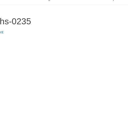
phs-0235
nt