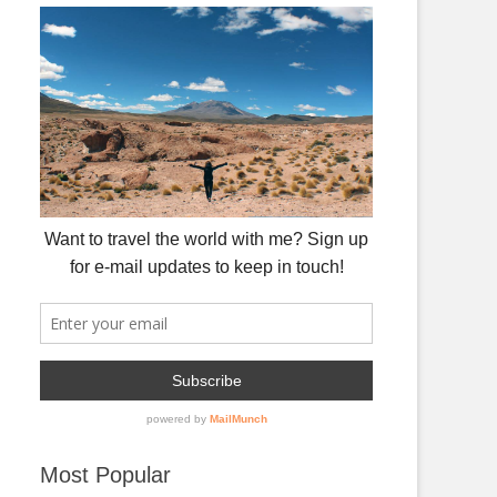
Most Popular