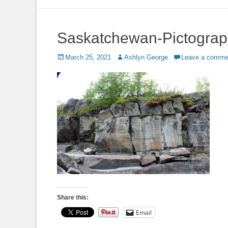
to
content
Saskatchewan-Pictogra
Posted
Author
March 25, 2021
Ashlyn George
Leave a comme
on
Share this:
Email