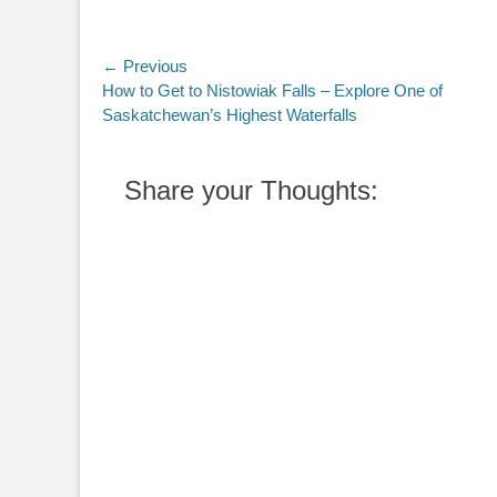
Post
← Previous
Previous
How to Get to Nistowiak Falls – Explore One of
navigation
post:
Saskatchewan’s Highest Waterfalls
Share your Thoughts: