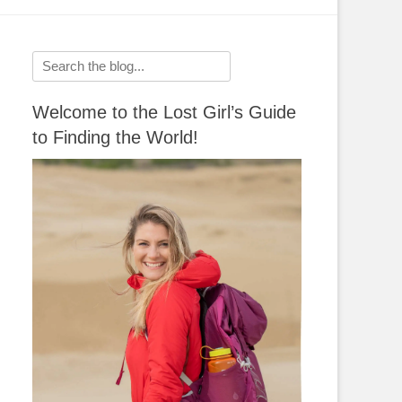
Search
for:
Welcome to the Lost Girl’s Guide
to Finding the World!