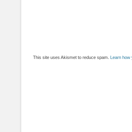
This site uses Akismet to reduce spam.
Learn how 