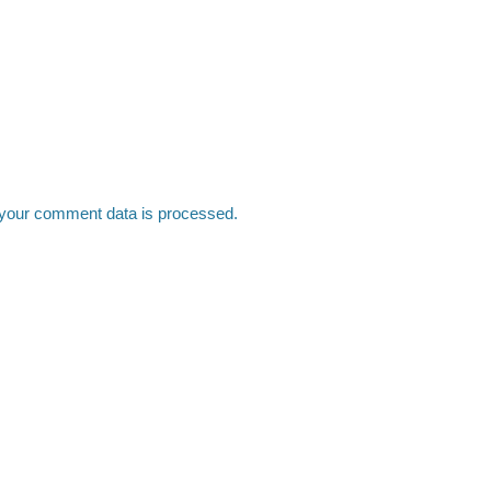
your comment data is processed.