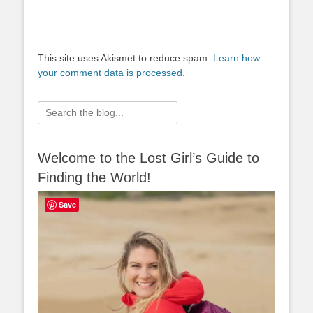
This site uses Akismet to reduce spam.
Learn how
your comment data is processed.
Search
for:
Welcome to the Lost Girl’s Guide to
Finding the World!
Save