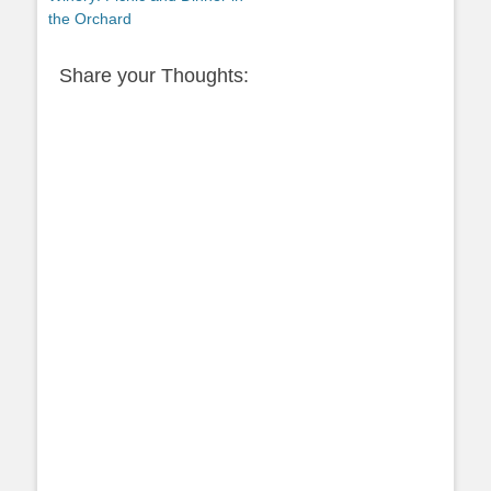
the Orchard
Share your Thoughts: