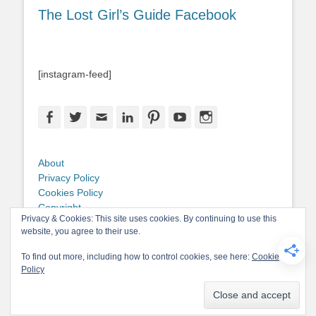
The Lost Girl’s Guide Facebook
[instagram-feed]
Facebook
Twitter
Email
LinkedIn
Pinterest
YouTube
Instagram
About
Privacy Policy
Cookies Policy
Copyright
Privacy & Cookies: This site uses cookies. By continuing to use this
Contact Me
website, you agree to their use.
To find out more, including how to control cookies, see here:
Cookie
Policy
Copyright © 2026
The Lost Girl's Guide to Finding the World
. All Rights
Reserved.
Privacy Policy
Catch-Base Child by