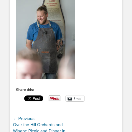
Share this:
Email
Post
← Previous
Previous
Over the Hill Orchards and
navigation
post:
Winery: Picnic and Dinner in