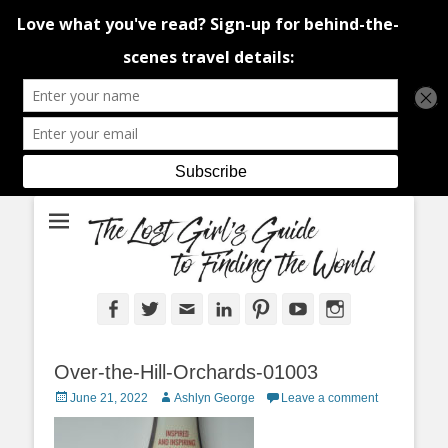
An adventure traveller's tips and advice from Canada and around the
The Lost Girl's
world.
Guide to Finding
the World
Facebook
Twitter
Email
LinkedIn
Pinterest
YouTube
Instagram
Over-the-Hill-Orchards-01003
Posted
Author
June 21, 2022
Ashlyn George
Leave a comment
on