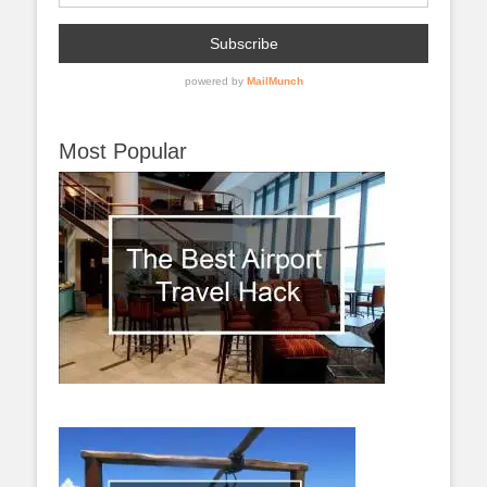
Most Popular