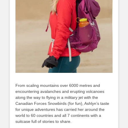
From scaling mountains over 6000 metres and
encountering avalanches and erupting volcanoes
along the way to flying in a military jet with the
Canadian Forces Snowbirds (for fun), Ashlyn’s taste
for unique adventures has carried her around the
world to 60 countries and all 7 continents with a
suitcase full of stories to share.