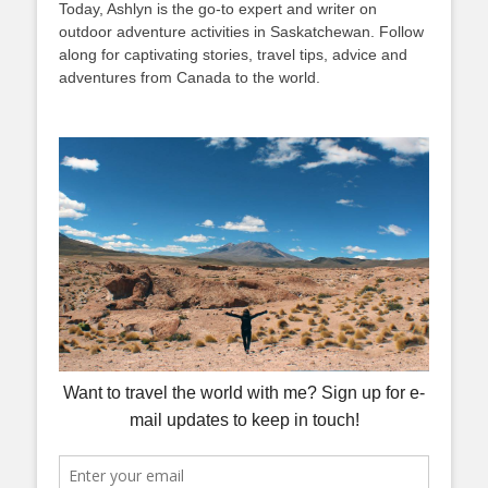
Today, Ashlyn is the go-to expert and writer on
outdoor adventure activities in Saskatchewan. Follow
along for captivating stories, travel tips, advice and
adventures from Canada to the world.