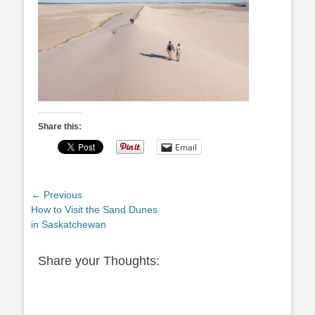
Share this:
Email
Post
← Previous
Previous
How to Visit the Sand Dunes
navigation
post:
in Saskatchewan
Share your Thoughts: