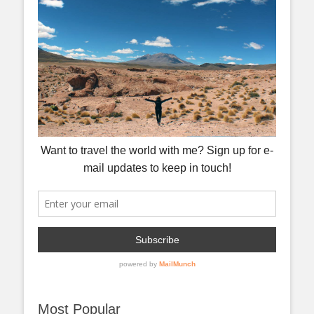
Most Popular