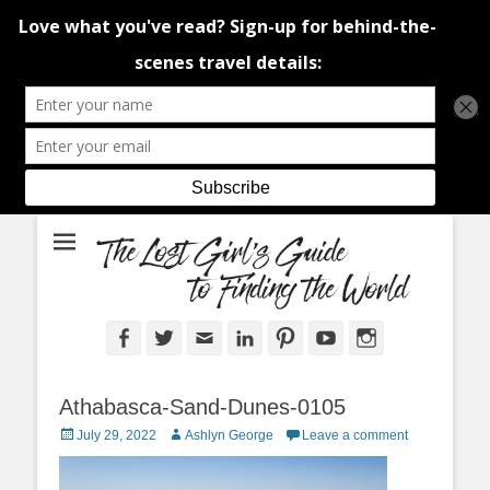
An adventure traveller's tips and advice from Canada and around the
The Lost Girl's
world.
Guide to Finding
the World
Facebook
Twitter
Email
LinkedIn
Pinterest
YouTube
Instagram
Athabasca-Sand-Dunes-0105
Posted
Author
July 29, 2022
Ashlyn George
Leave a comment
on