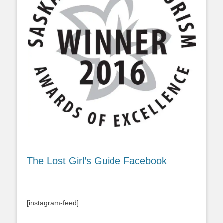
The Lost Girl’s Guide Facebook
[instagram-feed]