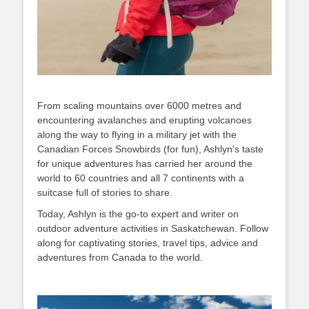
From scaling mountains over 6000 metres and
encountering avalanches and erupting volcanoes
along the way to flying in a military jet with the
Canadian Forces Snowbirds (for fun), Ashlyn’s taste
for unique adventures has carried her around the
world to 60 countries and all 7 continents with a
suitcase full of stories to share.
Today, Ashlyn is the go-to expert and writer on
outdoor adventure activities in Saskatchewan. Follow
along for captivating stories, travel tips, advice and
adventures from Canada to the world.