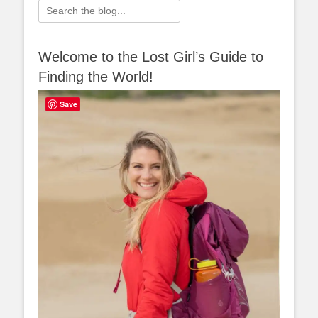
Search
for:
Welcome to the Lost Girl’s Guide to
Finding the World!
Save