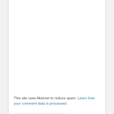
This site uses Akismet to reduce spam.
Learn how
your comment data is processed.