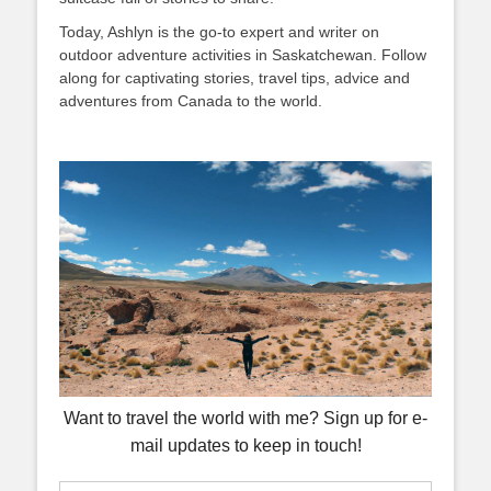
Today, Ashlyn is the go-to expert and writer on
outdoor adventure activities in Saskatchewan. Follow
along for captivating stories, travel tips, advice and
adventures from Canada to the world.