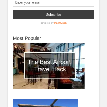
Most Popular