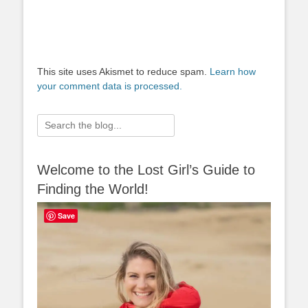
This site uses Akismet to reduce spam.
Learn how
your comment data is processed.
Search
for:
Welcome to the Lost Girl’s Guide to
Finding the World!
Save