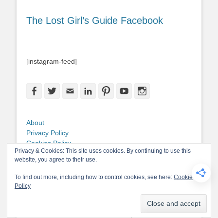
The Lost Girl’s Guide Facebook
[instagram-feed]
Facebook
Twitter
Email
LinkedIn
Pinterest
YouTube
Instagram
About
Privacy Policy
Cookies Policy
Privacy & Cookies: This site uses cookies. By continuing to use this
Copyright
website, you agree to their use.
Contact Me
To find out more, including how to control cookies, see here:
Cookie
Policy
Copyright © 2026
The Lost Girl's Guide to Finding the World
. All Rights
Reserved.
Privacy Policy
Catch-Base Child by