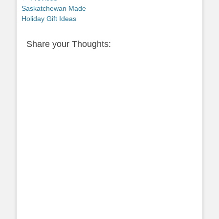
Previous
Saskatchewan Made
navigation
post:
Holiday Gift Ideas
Share your Thoughts: