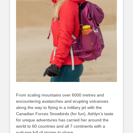
From scaling mountains over 6000 metres and
encountering avalanches and erupting volcanoes
along the way to flying in a military jet with the
Canadian Forces Snowbirds (for fun), Ashlyn’s taste
for unique adventures has carried her around the
world to 60 countries and all 7 continents with a
suitcase full of stories to share.