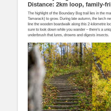
Distance: 2km loop, family-fr
The highlight of the Boundary Bog trail lies in the m
Tamarack) to grow. During late autumn, the larch nee
line the wooden boardwalk along this 2-kilometre lo
sure to look down while you wander – there’s a uniqu
underbrush that lures, drowns and digests insects.