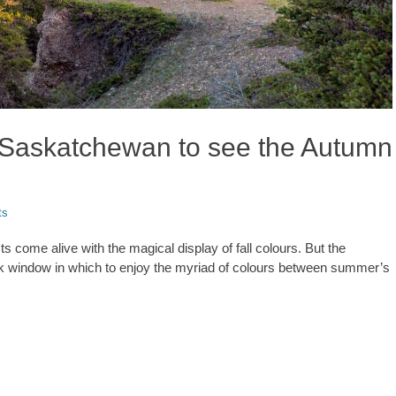
n Saskatchewan to see the Autumn
ts
come alive with the magical display of fall colours. But the
eek window in which to enjoy the myriad of colours between summer’s