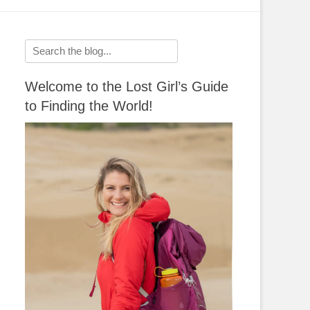
Search
for:
Welcome to the Lost Girl’s Guide
to Finding the World!