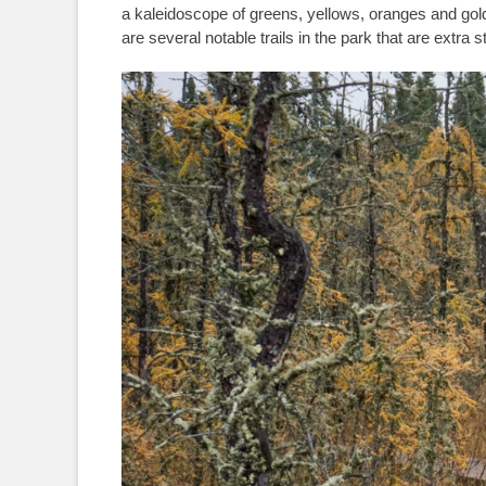
a kaleidoscope of greens, yellows, oranges and gol
are several notable trails in the park that are extra 