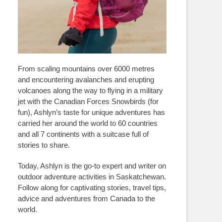
From scaling mountains over 6000 metres
and encountering avalanches and erupting
volcanoes along the way to flying in a military
jet with the Canadian Forces Snowbirds (for
fun), Ashlyn’s taste for unique adventures has
carried her around the world to 60 countries
and all 7 continents with a suitcase full of
stories to share.
Today, Ashlyn is the go-to expert and writer on
outdoor adventure activities in Saskatchewan.
Follow along for captivating stories, travel tips,
advice and adventures from Canada to the
world.