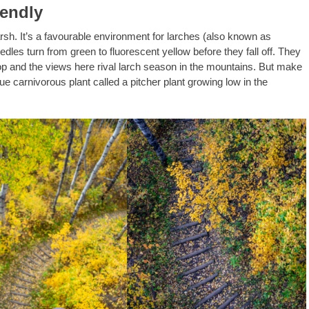
iendly
arsh. It’s a favourable environment for larches (also known as
dles turn from green to fluorescent yellow before they fall off. They
op and the views here rival larch season in the mountains. But make
e carnivorous plant called a pitcher plant growing low in the