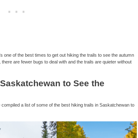
s one of the best times to get out hiking the trails to see the autumn
there are fewer bugs to deal with and the trails are quieter without
n Saskatchewan to See the
e compiled a list of some of the best hiking trails in Saskatchewan to