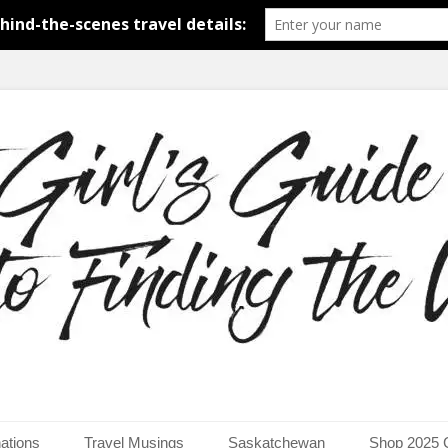
around the world.
uide to Finding the Worl
ations
Travel Musings
Saskatchewan
Shop 2025 