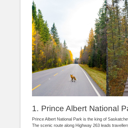
1. Prince Albert National P
Prince Albert National Park is the king of Saskatch
The scenic route along Highway 263 leads travellers