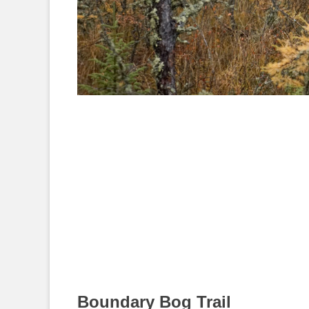
Boundary Bog Trail