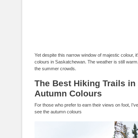
Yet despite this narrow window of majestic colour, it’
colours in Saskatchewan. The weather is still warm, 
the summer crowds.
The Best Hiking Trails i
Autumn Colours
For those who prefer to earn their views on foot, I’v
see the autumn colours