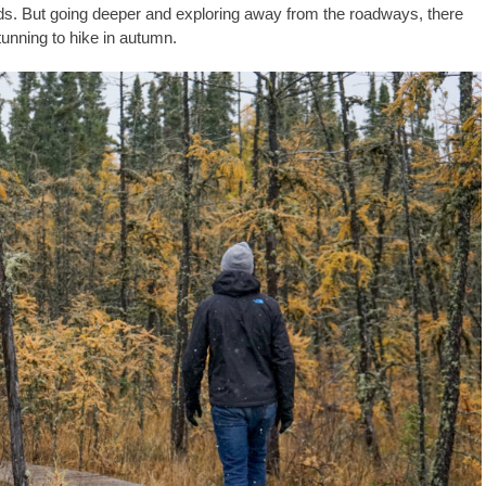
ds. But going deeper and exploring away from the roadways, there
stunning to hike in autumn.