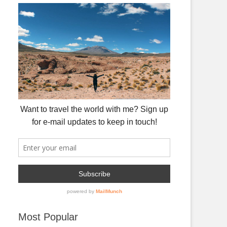
Most Popular