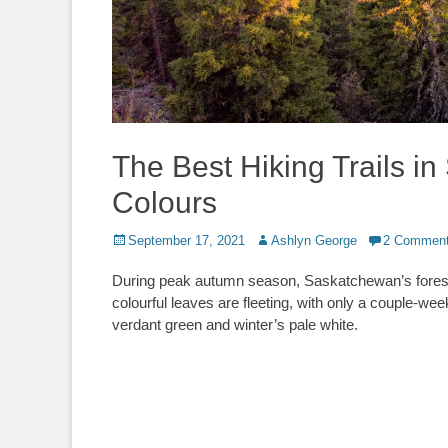
The Best Hiking Trails i
Colours
Posted
Author
September 17, 2021
Ashlyn George
2 Commen
on
During peak autumn season, Saskatchewan’s forests 
colourful leaves are fleeting, with only a couple-w
verdant green and winter’s pale white.