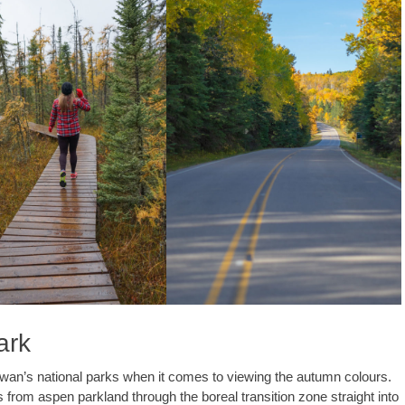
ark
ewan’s national parks when it comes to viewing the autumn colours.
 from aspen parkland through the boreal transition zone straight into