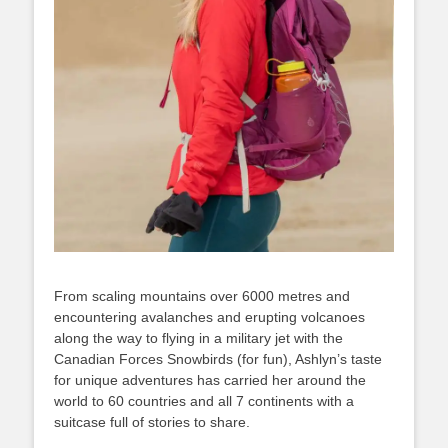
From scaling mountains over 6000 metres and
encountering avalanches and erupting volcanoes
along the way to flying in a military jet with the
Canadian Forces Snowbirds (for fun), Ashlyn’s taste
for unique adventures has carried her around the
world to 60 countries and all 7 continents with a
suitcase full of stories to share.