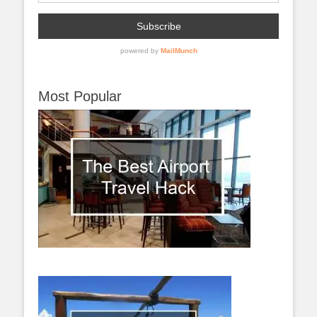
Most Popular