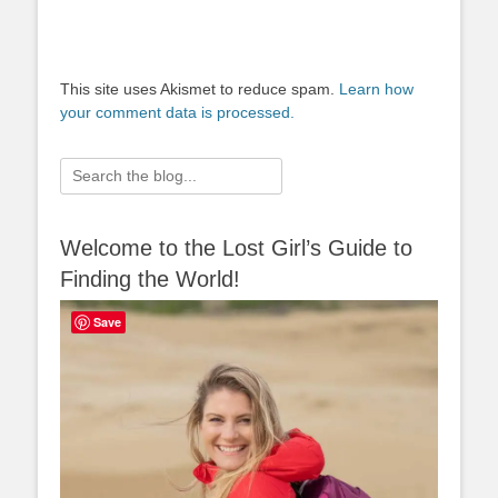
This site uses Akismet to reduce spam.
Learn how
your comment data is processed.
Search
for:
Welcome to the Lost Girl’s Guide to
Finding the World!
Save