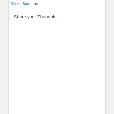
post:
Winter Bucketlist
Share your Thoughts: