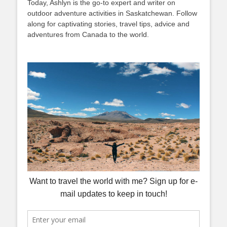
Today, Ashlyn is the go-to expert and writer on
outdoor adventure activities in Saskatchewan. Follow
along for captivating stories, travel tips, advice and
adventures from Canada to the world.