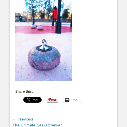
Share this:
Email
Post
← Previous
Previous
The Ultimate Saskatchewan
navigation