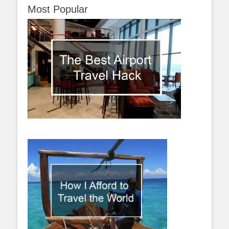
Most Popular