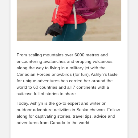
From scaling mountains over 6000 metres and
encountering avalanches and erupting volcanoes
along the way to flying in a military jet with the
Canadian Forces Snowbirds (for fun), Ashlyn’s taste
for unique adventures has carried her around the
world to 60 countries and all 7 continents with a
suitcase full of stories to share.
Today, Ashlyn is the go-to expert and writer on
outdoor adventure activities in Saskatchewan. Follow
along for captivating stories, travel tips, advice and
adventures from Canada to the world.