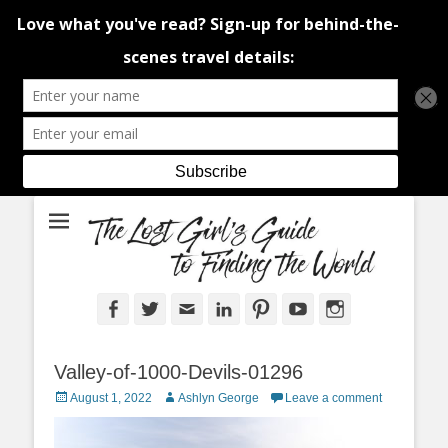
An adventure traveller's tips and advice from Canada and around the
The Lost Girl's
world.
Guide to Finding
the World
Facebook
Twitter
Email
LinkedIn
Pinterest
YouTube
Instagram
Valley-of-1000-Devils-01296
Posted
Author
August 1, 2022
Ashlyn George
Leave a comment
on