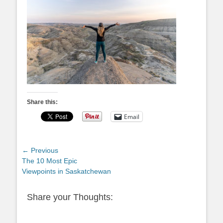
Share this:
Email
Post
← Previous
Previous
The 10 Most Epic
navigation
post:
Viewpoints in Saskatchewan
Share your Thoughts: