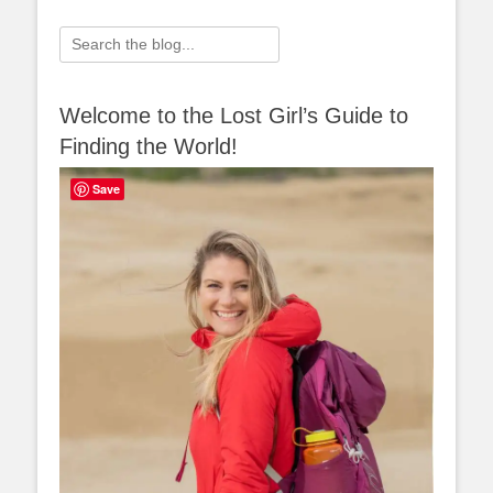
Search
for:
Welcome to the Lost Girl’s Guide to
Finding the World!
Save