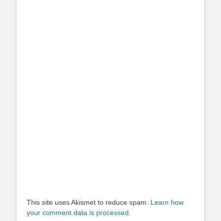
This site uses Akismet to reduce spam.
Learn how
your comment data is processed.