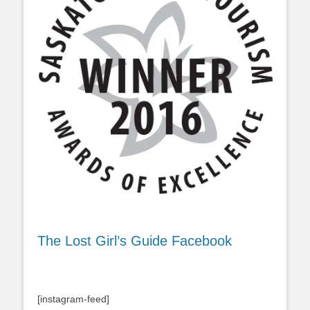
The Lost Girl’s Guide Facebook
[instagram-feed]