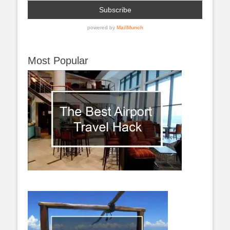
Most Popular