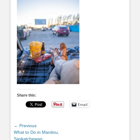
Share this:
Email
Post
← Previous
Previous
What to Do in Manitou,
navigation
post:
Saskatchewan