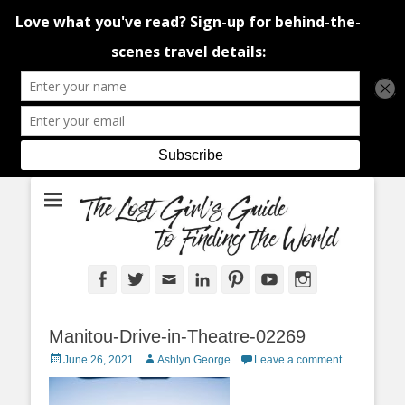
An adventure traveller's tips and advice from Canada and around the
The Lost Girl's
world.
Guide to Finding
the World
Facebook
Twitter
Email
LinkedIn
Pinterest
YouTube
Instagram
Manitou-Drive-in-Theatre-02269
Posted
Author
June 26, 2021
Ashlyn George
Leave a comment
on