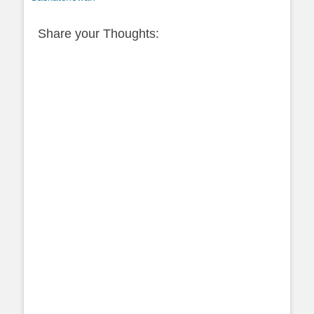
Share your Thoughts: