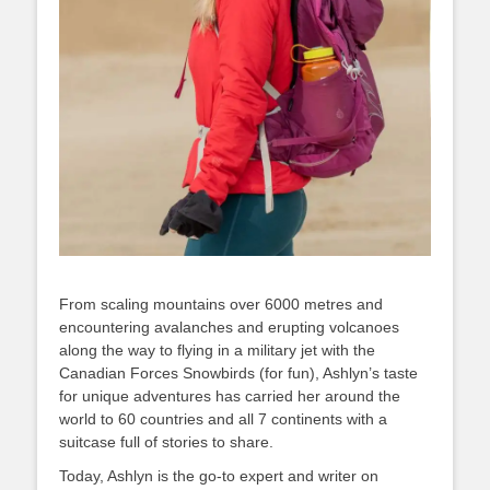
From scaling mountains over 6000 metres and
encountering avalanches and erupting volcanoes
along the way to flying in a military jet with the
Canadian Forces Snowbirds (for fun), Ashlyn’s taste
for unique adventures has carried her around the
world to 60 countries and all 7 continents with a
suitcase full of stories to share.
Today, Ashlyn is the go-to expert and writer on