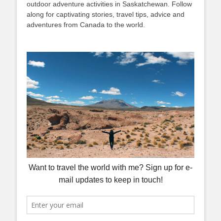
outdoor adventure activities in Saskatchewan. Follow
along for captivating stories, travel tips, advice and
adventures from Canada to the world.