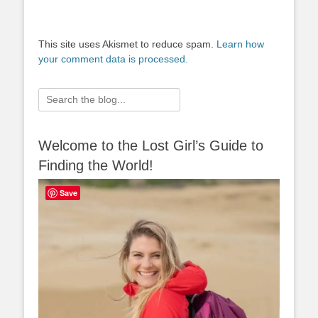
This site uses Akismet to reduce spam.
Learn how
your comment data is processed.
Search
for:
Welcome to the Lost Girl’s Guide to
Finding the World!
Save