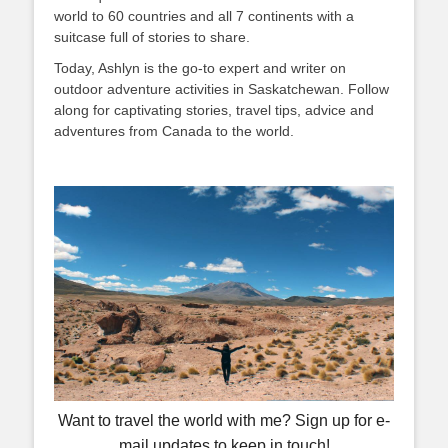
world to 60 countries and all 7 continents with a
suitcase full of stories to share.
Today, Ashlyn is the go-to expert and writer on
outdoor adventure activities in Saskatchewan. Follow
along for captivating stories, travel tips, advice and
adventures from Canada to the world.