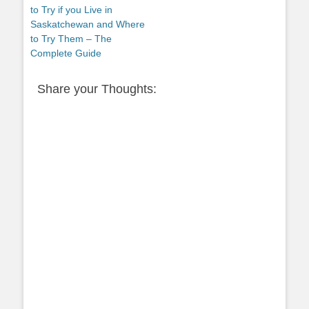
post:
to Try if you Live in
Saskatchewan and Where
to Try Them – The
Complete Guide
Share your Thoughts: