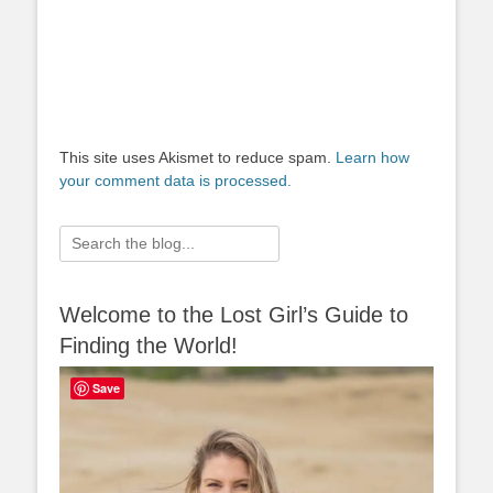
This site uses Akismet to reduce spam.
Learn how
your comment data is processed.
Search
for:
Welcome to the Lost Girl’s Guide to
Finding the World!
Save