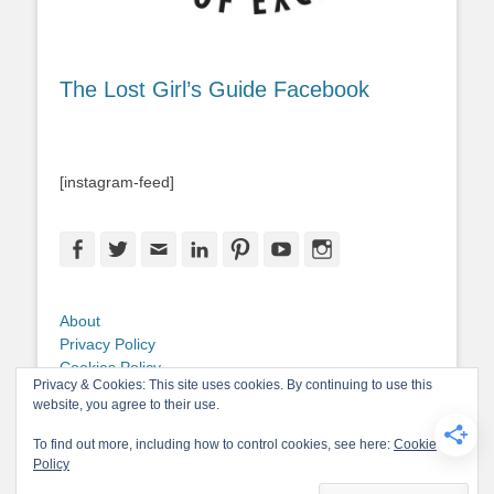
The Lost Girl’s Guide Facebook
[instagram-feed]
Facebook
Twitter
Email
LinkedIn
Pinterest
YouTube
Instagram
About
Privacy Policy
Cookies Policy
Privacy & Cookies: This site uses cookies. By continuing to use this
Copyright
website, you agree to their use.
Contact Me
To find out more, including how to control cookies, see here:
Cookie
Policy