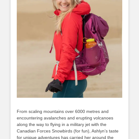
From scaling mountains over 6000 metres and
encountering avalanches and erupting volcanoes
along the way to flying in a military jet with the
Canadian Forces Snowbirds (for fun), Ashlyn’s taste
for unique adventures has carried her around the