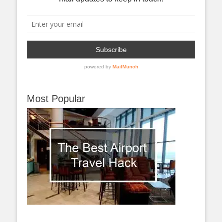
Most Popular