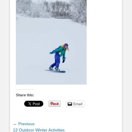
Share this:
Email
Post
← Previous
Previous
12 Outdoor Winter Activities
navigation