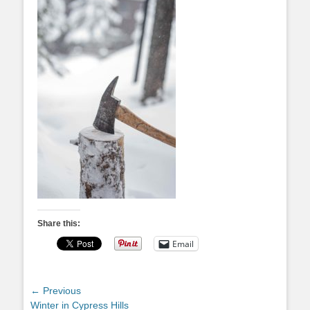
Share this:
Email
Post
← Previous
Previous
Winter in Cypress Hills
navigation