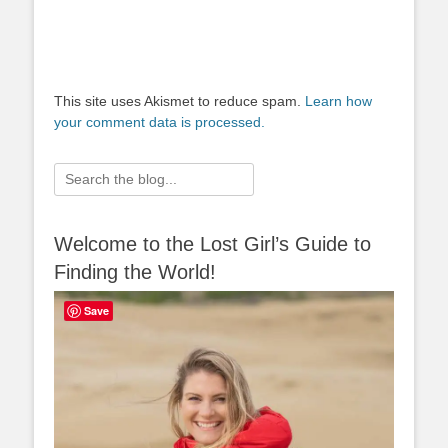
This site uses Akismet to reduce spam.
Learn how
your comment data is processed.
Search
for:
Welcome to the Lost Girl’s Guide to
Finding the World!
Save