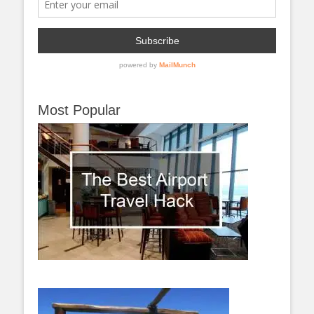
Most Popular