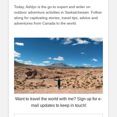
Today, Ashlyn is the go-to expert and writer on
outdoor adventure activities in Saskatchewan. Follow
along for captivating stories, travel tips, advice and
adventures from Canada to the world.