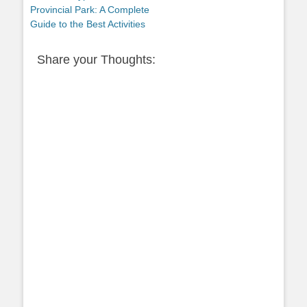
post:
Provincial Park: A Complete
Guide to the Best Activities
Share your Thoughts: