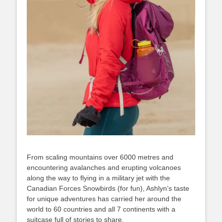
From scaling mountains over 6000 metres and
encountering avalanches and erupting volcanoes
along the way to flying in a military jet with the
Canadian Forces Snowbirds (for fun), Ashlyn’s taste
for unique adventures has carried her around the
world to 60 countries and all 7 continents with a
suitcase full of stories to share.