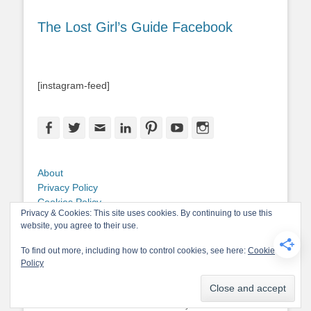
The Lost Girl’s Guide Facebook
[instagram-feed]
Facebook
Twitter
Email
LinkedIn
Pinterest
YouTube
Instagram
About
Privacy Policy
Cookies Policy
Privacy & Cookies: This site uses cookies. By continuing to use this
Copyright
website, you agree to their use.
Contact Me
To find out more, including how to control cookies, see here:
Cookie
Policy
Copyright © 2026
The Lost Girl's Guide to Finding the World
. All Rights
Reserved.
Privacy Policy
Catch-Base Child by