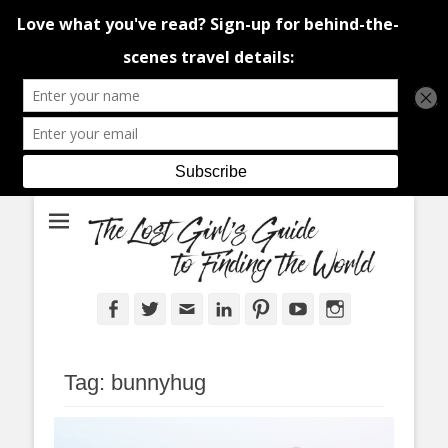
An adventure traveller's tips and advice from Canada and around the
The Lost Girl's
world.
Guide to Finding
the World
Facebook
Twitter
Email
LinkedIn
Pinterest
YouTube
Instagram
Tag:
bunnyhug