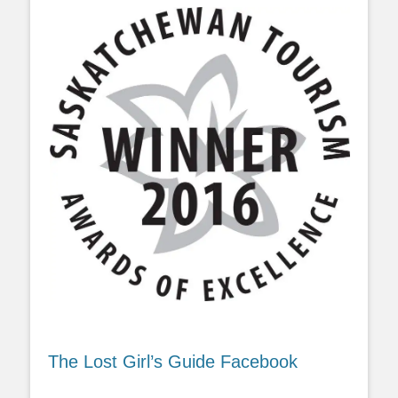
The Lost Girl’s Guide Facebook