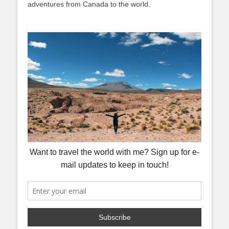
adventures from Canada to the world.