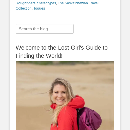
Roughriders
,
Stereotypes
,
The Saskatchewan Travel
Collection
,
Toques
Search
for:
Welcome to the Lost Girl’s Guide to
Finding the World!