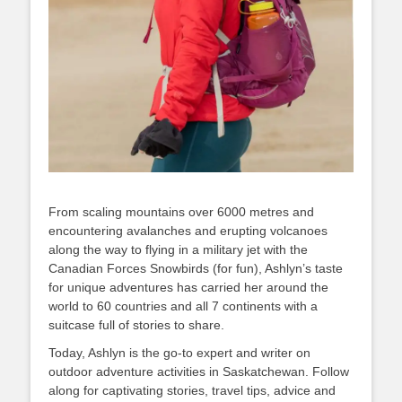
From scaling mountains over 6000 metres and
encountering avalanches and erupting volcanoes
along the way to flying in a military jet with the
Canadian Forces Snowbirds (for fun), Ashlyn’s taste
for unique adventures has carried her around the
world to 60 countries and all 7 continents with a
suitcase full of stories to share.
Today, Ashlyn is the go-to expert and writer on
outdoor adventure activities in Saskatchewan. Follow
along for captivating stories, travel tips, advice and