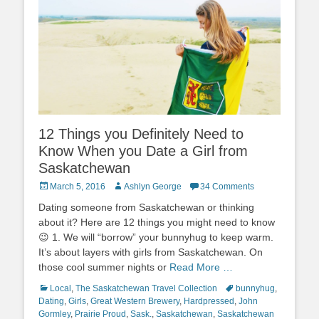
12 Things you Definitely Need to
Know When you Date a Girl from
Saskatchewan
Posted
Author
March 5, 2016
Ashlyn George
34 Comments
on
Dating someone from Saskatchewan or thinking
about it? Here are 12 things you might need to know
😉 1. We will “borrow” your bunnyhug to keep warm.
It’s about layers with girls from Saskatchewan. On
those cool summer nights or
Read More …
Categories
Tags
Local
,
The Saskatchewan Travel Collection
bunnyhug
,
Dating
,
Girls
,
Great Western Brewery
,
Hardpressed
,
John
Gormley
,
Prairie Proud
,
Sask.
,
Saskatchewan
,
Saskatchewan