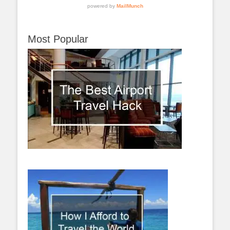
Most Popular