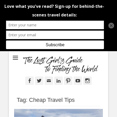
An adventure traveller's tips and advice from Canada and around the
The Lost Girl's
world.
Guide to Finding
the World
Facebook
Twitter
Email
LinkedIn
Pinterest
YouTube
Instagram
Tag:
Cheap Travel Tips