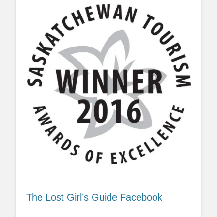
The Lost Girl’s Guide Facebook