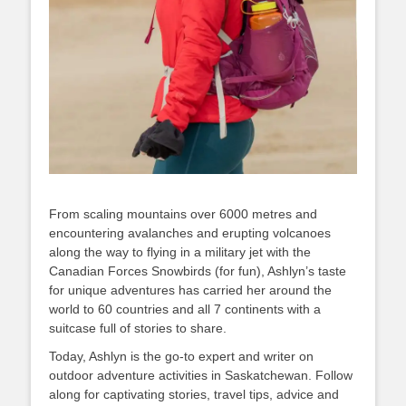
From scaling mountains over 6000 metres and
encountering avalanches and erupting volcanoes
along the way to flying in a military jet with the
Canadian Forces Snowbirds (for fun), Ashlyn’s taste
for unique adventures has carried her around the
world to 60 countries and all 7 continents with a
suitcase full of stories to share.
Today, Ashlyn is the go-to expert and writer on
outdoor adventure activities in Saskatchewan. Follow
along for captivating stories, travel tips, advice and