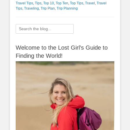
Travel Tips
,
Tips
,
Top 10
,
Top Ten
,
Top Tips
,
Travel
,
Travel
Tips
,
Traveling
,
Trip Plan
,
Trip Planning
Search
for:
Welcome to the Lost Girl’s Guide to
Finding the World!