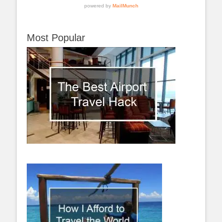
Most Popular