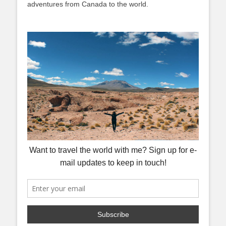
adventures from Canada to the world.