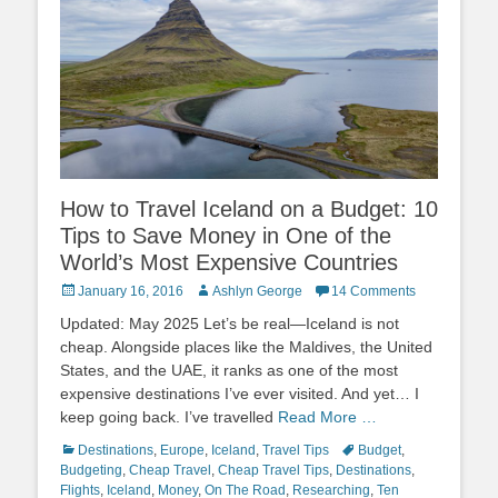
How to Travel Iceland on a Budget: 10
Tips to Save Money in One of the
World’s Most Expensive Countries
Posted
Author
January 16, 2016
Ashlyn George
14 Comments
on
Updated: May 2025 Let’s be real—Iceland is not
cheap. Alongside places like the Maldives, the United
States, and the UAE, it ranks as one of the most
expensive destinations I’ve ever visited. And yet… I
keep going back. I’ve travelled
Read More …
Categories
Tags
Destinations
,
Europe
,
Iceland
,
Travel Tips
Budget
,
Budgeting
,
Cheap Travel
,
Cheap Travel Tips
,
Destinations
,
Flights
,
Iceland
,
Money
,
On The Road
,
Researching
,
Ten