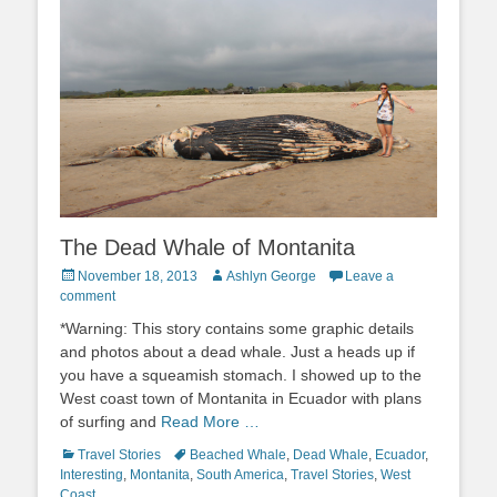
The Dead Whale of Montanita
Posted
Author
November 18, 2013
Ashlyn George
Leave a
on
comment
*Warning: This story contains some graphic details
and photos about a dead whale. Just a heads up if
you have a squeamish stomach. I showed up to the
West coast town of Montanita in Ecuador with plans
of surfing and
Read More …
Categories
Tags
Travel Stories
Beached Whale
,
Dead Whale
,
Ecuador
,
Interesting
,
Montanita
,
South America
,
Travel Stories
,
West
Coast