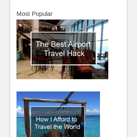
Most Popular