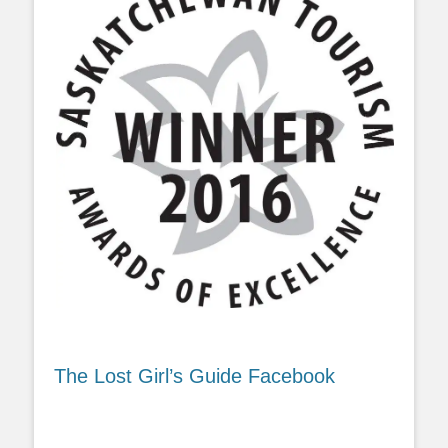
The Lost Girl’s Guide Facebook