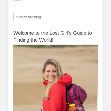
Search
for:
Welcome to the Lost Girl’s Guide to
Finding the World!