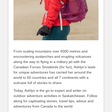
From scaling mountains over 6000 metres and
encountering avalanches and erupting volcanoes
along the way to flying in a military jet with the
Canadian Forces Snowbirds (for fun), Ashlyn’s taste
for unique adventures has carried her around the
world to 60 countries and all 7 continents with a
suitcase full of stories to share.
Today, Ashlyn is the go-to expert and writer on
outdoor adventure activities in Saskatchewan. Follow
along for captivating stories, travel tips, advice and
adventures from Canada to the world.