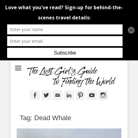
An adventure traveller's tips and advice from Canada and around the
The Lost Girl's
world.
Guide to Finding
the World
Facebook
Twitter
Email
LinkedIn
Pinterest
YouTube
Instagram
Tag:
Dead Whale