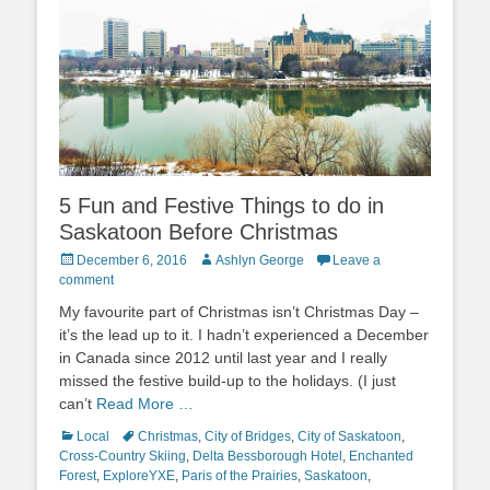
5 Fun and Festive Things to do in
Saskatoon Before Christmas
Posted
Author
December 6, 2016
Ashlyn George
Leave a
on
comment
My favourite part of Christmas isn’t Christmas Day –
it’s the lead up to it. I hadn’t experienced a December
in Canada since 2012 until last year and I really
missed the festive build-up to the holidays. (I just
can’t
Read More …
Categories
Tags
Local
Christmas
,
City of Bridges
,
City of Saskatoon
,
Cross-Country Skiing
,
Delta Bessborough Hotel
,
Enchanted
Forest
,
ExploreYXE
,
Paris of the Prairies
,
Saskatoon
,