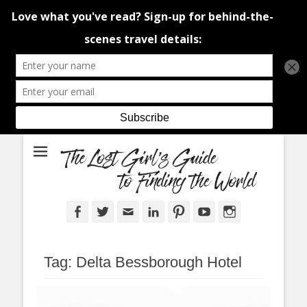
An adventure traveller's tips and advice from Canada and around the
The Lost Girl's
world.
Guide to Finding
the World
Facebook
Twitter
Email
LinkedIn
Pinterest
YouTube
Instagram
Tag:
Delta Bessborough Hotel