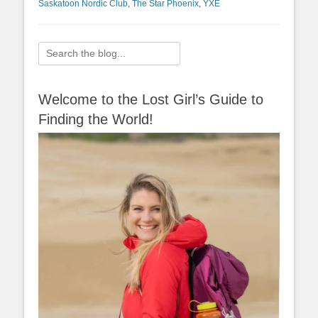
Saskatoon Nordic Club
,
The Star Phoenix
,
YXE
Search
for:
Welcome to the Lost Girl’s Guide to
Finding the World!