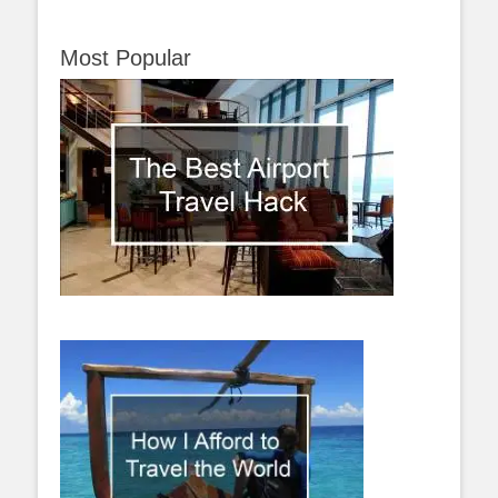
Most Popular