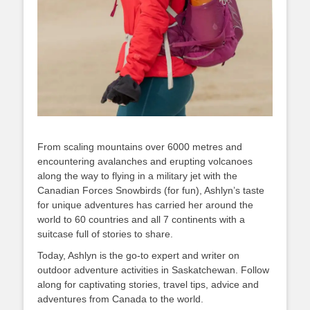
From scaling mountains over 6000 metres and
encountering avalanches and erupting volcanoes
along the way to flying in a military jet with the
Canadian Forces Snowbirds (for fun), Ashlyn’s taste
for unique adventures has carried her around the
world to 60 countries and all 7 continents with a
suitcase full of stories to share.
Today, Ashlyn is the go-to expert and writer on
outdoor adventure activities in Saskatchewan. Follow
along for captivating stories, travel tips, advice and
adventures from Canada to the world.