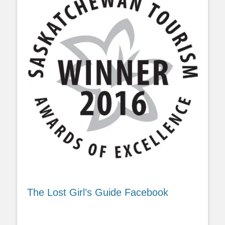
The Lost Girl’s Guide Facebook