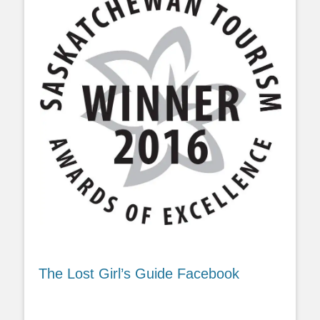
The Lost Girl’s Guide Facebook