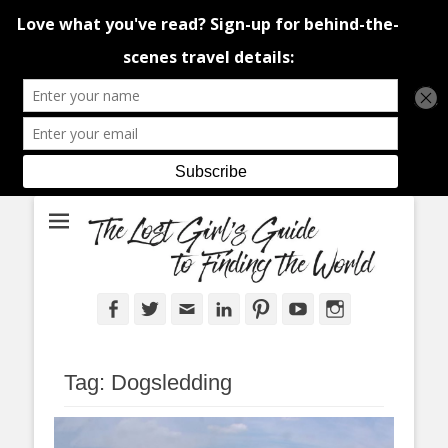
An adventure traveller's tips and advice from Canada and around the
The Lost Girl's
world.
Guide to Finding
the World
Facebook
Twitter
Email
LinkedIn
Pinterest
YouTube
Instagram
Tag:
Dogsledding