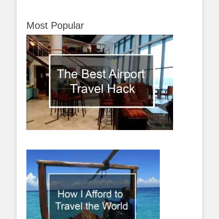
Most Popular