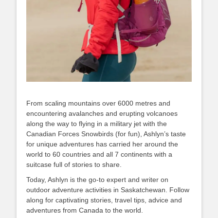
From scaling mountains over 6000 metres and
encountering avalanches and erupting volcanoes
along the way to flying in a military jet with the
Canadian Forces Snowbirds (for fun), Ashlyn’s taste
for unique adventures has carried her around the
world to 60 countries and all 7 continents with a
suitcase full of stories to share.
Today, Ashlyn is the go-to expert and writer on
outdoor adventure activities in Saskatchewan. Follow
along for captivating stories, travel tips, advice and
adventures from Canada to the world.