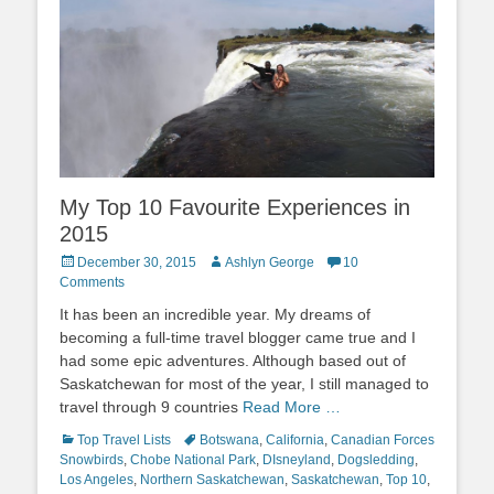
My Top 10 Favourite Experiences in
2015
Posted
Author
December 30, 2015
Ashlyn George
10
on
Comments
It has been an incredible year. My dreams of
becoming a full-time travel blogger came true and I
had some epic adventures. Although based out of
Saskatchewan for most of the year, I still managed to
travel through 9 countries
Read More …
Categories
Tags
Top Travel Lists
Botswana
,
California
,
Canadian Forces
Snowbirds
,
Chobe National Park
,
DIsneyland
,
Dogsledding
,
Los Angeles
,
Northern Saskatchewan
,
Saskatchewan
,
Top 10
,