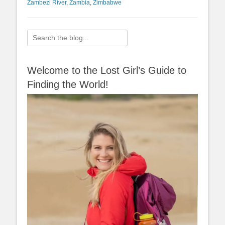
Zambezi River
,
Zambia
,
Zimbabwe
Search
for:
Welcome to the Lost Girl’s Guide to
Finding the World!