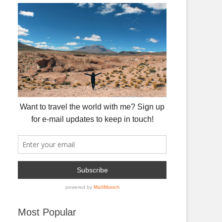
Most Popular