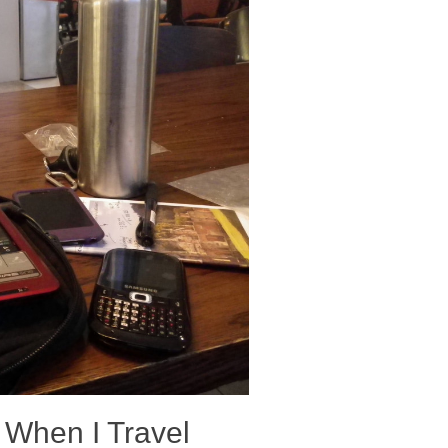
 When I Travel