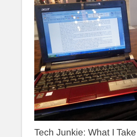
Tech Junkie: What I Take