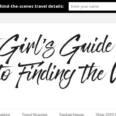
around the world.
uide to Finding the Worl
ations
Travel Musings
Saskatchewan
Shop 2025 