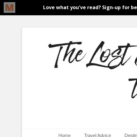
An adventure traveller's tips and advice from Canada and 
The Lost Girl's G
Primary Menu
Skip
Home
Travel Advice
Destin