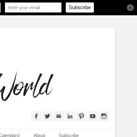
d
Facebook
Twitter
Email
LinkedIn
Pinterest
YouTube
Instagram
Calendars!
About
Subscribe