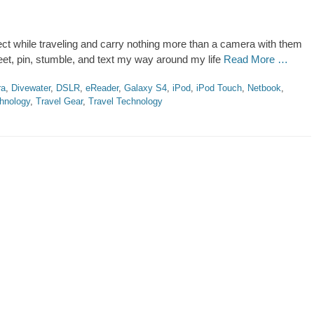
ect while traveling and carry nothing more than a camera with them
weet, pin, stumble, and text my way around my life
Read More …
ra
,
Divewater
,
DSLR
,
eReader
,
Galaxy S4
,
iPod
,
iPod Touch
,
Netbook
,
hnology
,
Travel Gear
,
Travel Technology