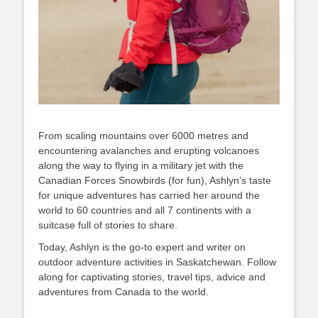
From scaling mountains over 6000 metres and
encountering avalanches and erupting volcanoes
along the way to flying in a military jet with the
Canadian Forces Snowbirds (for fun), Ashlyn’s taste
for unique adventures has carried her around the
world to 60 countries and all 7 continents with a
suitcase full of stories to share.
Today, Ashlyn is the go-to expert and writer on
outdoor adventure activities in Saskatchewan. Follow
along for captivating stories, travel tips, advice and
adventures from Canada to the world.