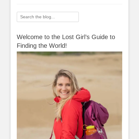
Search
for:
Welcome to the Lost Girl’s Guide to
Finding the World!