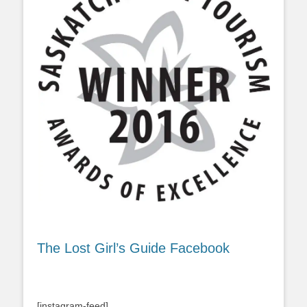
The Lost Girl’s Guide Facebook
[instagram-feed]