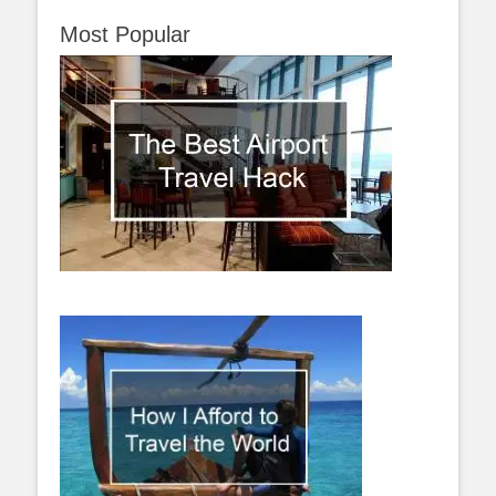
Most Popular