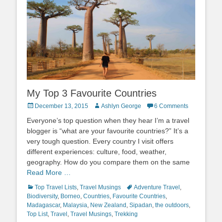
My Top 3 Favourite Countries
Posted
Author
December 13, 2015
Ashlyn George
6 Comments
on
Everyone’s top question when they hear I’m a travel
blogger is “what are your favourite countries?” It’s a
very tough question. Every country I visit offers
different experiences: culture, food, weather,
geography. How do you compare them on the same
Read More …
Categories
Tags
Top Travel Lists
,
Travel Musings
Adventure Travel
,
Biodiversity
,
Borneo
,
Countries
,
Favourite Countries
,
Madagascar
,
Malaysia
,
New Zealand
,
Sipadan
,
the outdoors
,
Top List
,
Travel
,
Travel Musings
,
Trekking