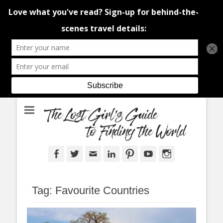
An adventure traveller's tips and advice from Canada and around the
The Lost Girl's
world.
Guide to Finding
the World
Facebook
Twitter
Email
LinkedIn
Pinterest
YouTube
Instagram
Tag:
Favourite Countries