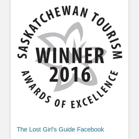
The Lost Girl’s Guide Facebook