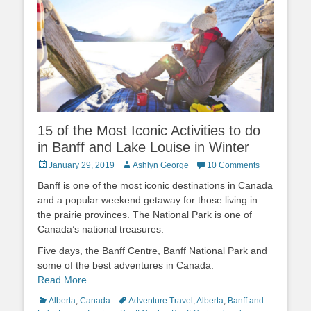
15 of the Most Iconic Activities to do
in Banff and Lake Louise in Winter
Posted
Author
January 29, 2019
Ashlyn George
10 Comments
on
Banff is one of the most iconic destinations in Canada
and a popular weekend getaway for those living in
the prairie provinces. The National Park is one of
Canada’s national treasures.
Five days, the Banff Centre, Banff National Park and
some of the best adventures in Canada.
Read More …
Categories
Tags
Alberta
,
Canada
Adventure Travel
,
Alberta
,
Banff and