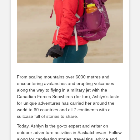
From scaling mountains over 6000 metres and
encountering avalanches and erupting volcanoes
along the way to flying in a military jet with the
Canadian Forces Snowbirds (for fun), Ashlyn’s taste
for unique adventures has carried her around the
world to 60 countries and all 7 continents with a
suitcase full of stories to share.
Today, Ashlyn is the go-to expert and writer on
outdoor adventure activities in Saskatchewan. Follow
along for captivating stories, travel tips, advice and