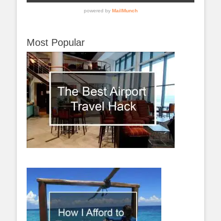
Most Popular