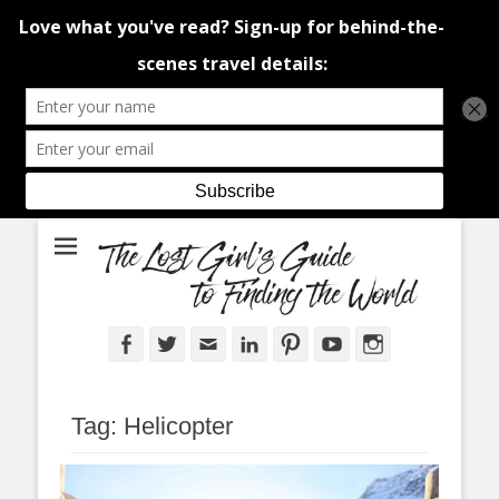
An adventure traveller's tips and advice from Canada and around the
The Lost Girl's
world.
Guide to Finding
the World
Facebook
Twitter
Email
LinkedIn
Pinterest
YouTube
Instagram
Tag:
Helicopter