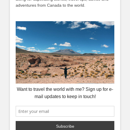
adventures from Canada to the world.