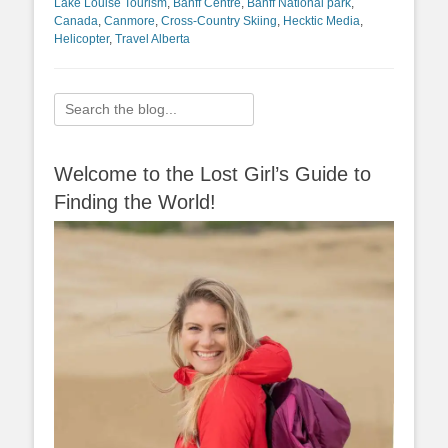
Lake Louise Tourism
,
Banff Centre
,
Banff National park
,
Canada
,
Canmore
,
Cross-Country Skiing
,
Hecktic Media
,
Helicopter
,
Travel Alberta
Search
for:
Welcome to the Lost Girl’s Guide to
Finding the World!