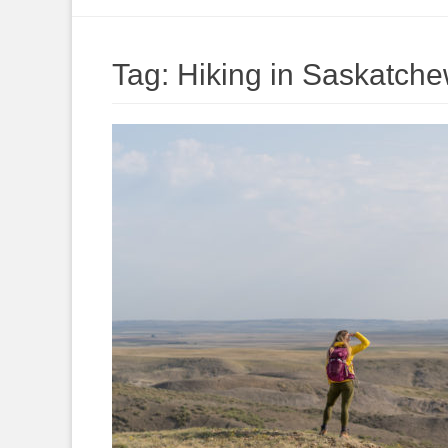
to
content
Tag:
Hiking in Saskatch