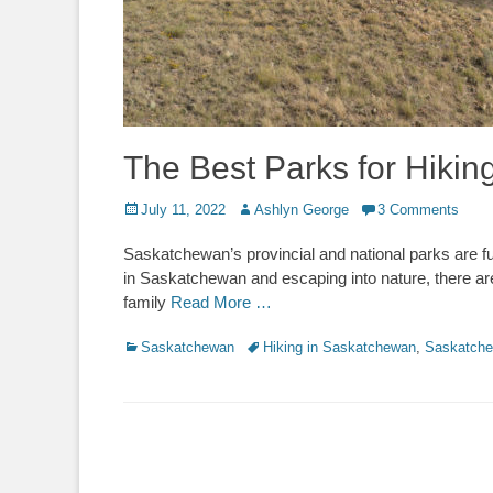
The Best Parks for Hiki
Posted
Author
July 11, 2022
Ashlyn George
3 Comments
on
Saskatchewan’s provincial and national parks are ful
in Saskatchewan and escaping into nature, there ar
family
Read More …
Categories
Tags
Saskatchewan
Hiking in Saskatchewan
,
Saskatch