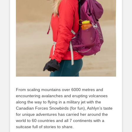
From scaling mountains over 6000 metres and
encountering avalanches and erupting volcanoes
along the way to flying in a military jet with the
Canadian Forces Snowbirds (for fun), Ashlyn’s taste
for unique adventures has carried her around the
world to 60 countries and all 7 continents with a
suitcase full of stories to share.