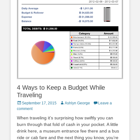
4 Ways to Keep a Budget While
Traveling
Posted
Author
September 17, 2015
Ashlyn George
Leave a
on
comment
When traveling it’s surprising how swiftly you can
burn through that fold of cash in your pocket. A little
drink here, a museum entrance fee there and a bus
ride or cab fare and the next thing you know, you’re