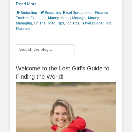
Read More …
Categories
Tags
Budgeting
Budgeting
,
Excel Spreadsheet
,
Finance
Tracker
,
iExpenseit
,
Money
,
Money Manager
,
Money
Managing
,
On The Road
,
Tips
,
Top Tips
,
Travel Budget
,
Trip
Planning
Search
for:
Welcome to the Lost Girl’s Guide to
Finding the World!