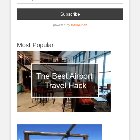
Most Popular