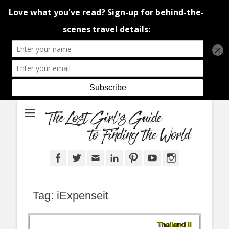
An adventure traveller's tips and advice from Canada and around the
The Lost Girl's
world.
Guide to Finding
the World
Facebook
Twitter
Email
LinkedIn
Pinterest
YouTube
Instagram
Tag:
iExpenseit