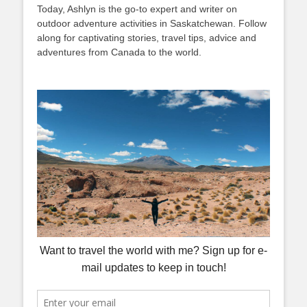
Today, Ashlyn is the go-to expert and writer on
outdoor adventure activities in Saskatchewan. Follow
along for captivating stories, travel tips, advice and
adventures from Canada to the world.