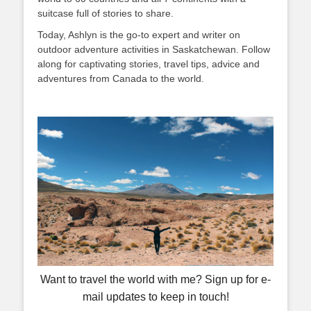
suitcase full of stories to share.
Today, Ashlyn is the go-to expert and writer on
outdoor adventure activities in Saskatchewan. Follow
along for captivating stories, travel tips, advice and
adventures from Canada to the world.