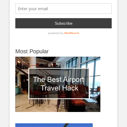
Most Popular