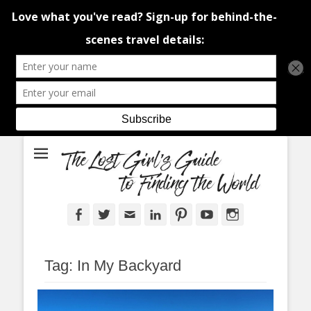
An adventure traveller's tips and advice from Canada and around the
The Lost Girl's
world.
Guide to Finding
the World
Facebook
Twitter
Email
LinkedIn
Pinterest
YouTube
Instagram
Tag:
In My Backyard