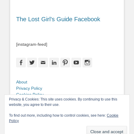
The Lost Girl’s Guide Facebook
[instagram-feed]
Facebook
Twitter
Email
LinkedIn
Pinterest
YouTube
Instagram
About
Privacy Policy
Cookies Policy
Privacy & Cookies: This site uses cookies. By continuing to use this
Copyright
website, you agree to their use.
Contact Me
To find out more, including how to control cookies, see here:
Cookie
Policy
Copyright © 2026
The Lost Girl's Guide to Finding the World
. All Rights