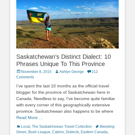
Saskatchewan’s Distinct Dialect: 10
Phrases Unique To This Province
Posted
Author
November 8, 2015
Ashlyn George
212
on
Comments
I’ve spent the last 10 months as the official travel
blogger for the province of Saskatchewan here in
Canada. Needless to say, I’ve become quite familiar
with every corner of this geographically extensive
province. Saskatchewan also happens to be where
Read More …
Categories
Tags
Local
,
The Saskatchewan Travel Collection
Bleeding
Green
,
Bush League
,
Cabins
,
Dialects
,
Eastern Canada
,