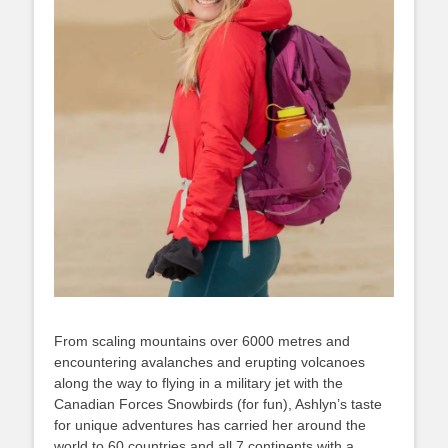
From scaling mountains over 6000 metres and
encountering avalanches and erupting volcanoes
along the way to flying in a military jet with the
Canadian Forces Snowbirds (for fun), Ashlyn’s taste
for unique adventures has carried her around the
world to 60 countries and all 7 continents with a