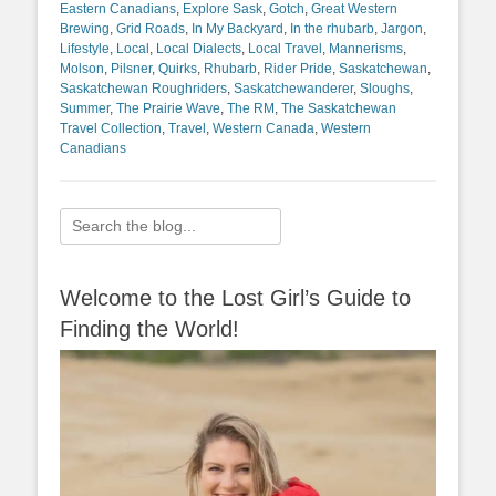
Eastern Canadians
,
Explore Sask
,
Gotch
,
Great Western
Brewing
,
Grid Roads
,
In My Backyard
,
In the rhubarb
,
Jargon
,
Lifestyle
,
Local
,
Local Dialects
,
Local Travel
,
Mannerisms
,
Molson
,
Pilsner
,
Quirks
,
Rhubarb
,
Rider Pride
,
Saskatchewan
,
Saskatchewan Roughriders
,
Saskatchewanderer
,
Sloughs
,
Summer
,
The Prairie Wave
,
The RM
,
The Saskatchewan
Travel Collection
,
Travel
,
Western Canada
,
Western
Canadians
Search
for:
Welcome to the Lost Girl’s Guide to
Finding the World!