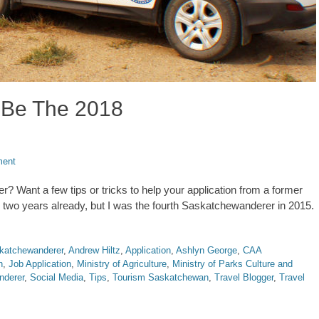
 Be The 2018
ment
 Want a few tips or tricks to help your application from a former
 two years already, but I was the fourth Saskatchewanderer in 2015.
katchewanderer
,
Andrew Hiltz
,
Application
,
Ashlyn George
,
CAA
n
,
Job Application
,
Ministry of Agriculture
,
Ministry of Parks Culture and
nderer
,
Social Media
,
Tips
,
Tourism Saskatchewan
,
Travel Blogger
,
Travel