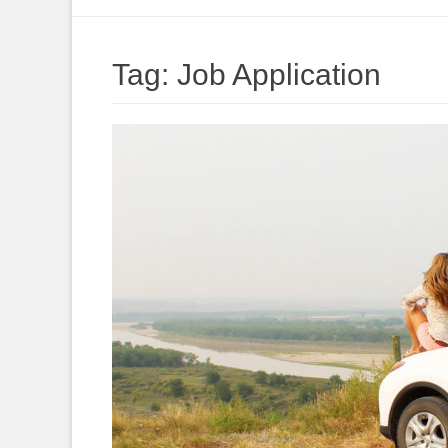
to
content
Tag:
Job Application