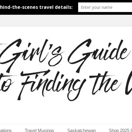
around the world.
uide to Finding the Worl
ations
Travel Musings
Saskatchewan
Shop 2025 