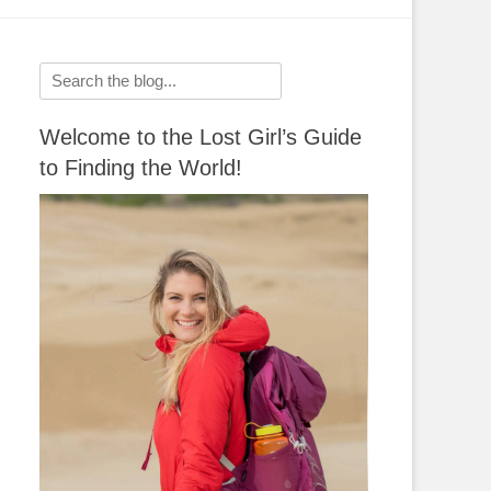
Search
for:
Welcome to the Lost Girl’s Guide
to Finding the World!