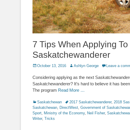
7 Tips When Applying To
Saskatchewanderer
Posted
Author
October 13, 2016
Ashlyn George
Leave a com
on
Considering applying as the next Saskatchewanderer?
Saskatchewanderer? It’s hard to believe it has been
The program
Read More …
Categories
Tags
Saskatchewan
2017 Saskatchewanderer
,
2018 Sas
Saskatchewan
,
DirectWest
,
Government of Saskatchewa
Sport
,
Ministry of the Economy
,
Neil Fisher
,
Saskatchewa
Writer
,
Tricks