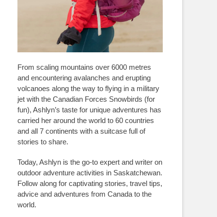
From scaling mountains over 6000 metres
and encountering avalanches and erupting
volcanoes along the way to flying in a military
jet with the Canadian Forces Snowbirds (for
fun), Ashlyn’s taste for unique adventures has
carried her around the world to 60 countries
and all 7 continents with a suitcase full of
stories to share.
Today, Ashlyn is the go-to expert and writer on
outdoor adventure activities in Saskatchewan.
Follow along for captivating stories, travel tips,
advice and adventures from Canada to the
world.