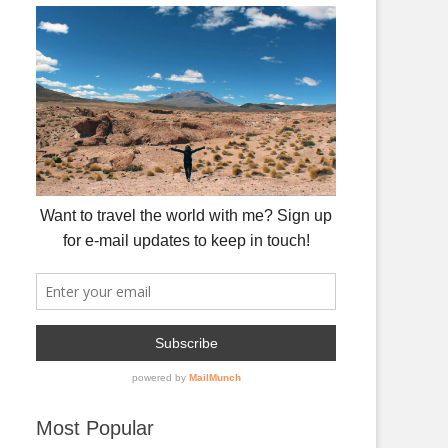
Most Popular