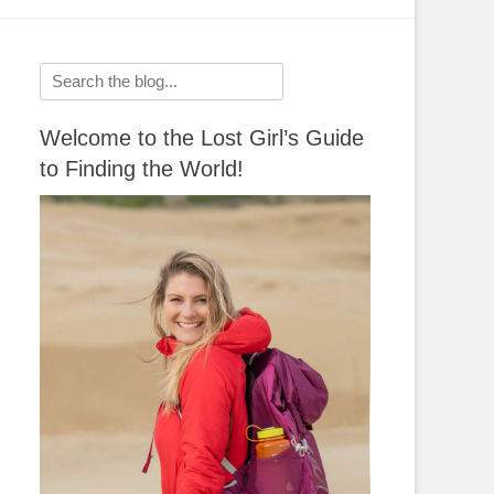
Search
for:
Welcome to the Lost Girl’s Guide
to Finding the World!