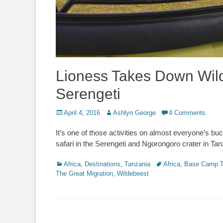
Lioness Takes Down Wild
Serengeti
Posted
Author
April 4, 2016
Ashlyn George
4 Comments
on
It’s one of those activities on almost everyone’s buck
safari in the Serengeti and Ngorongoro crater in Ta
Categories
Tags
Africa
,
Destinations
,
Tanzania
Africa
,
Base Camp T
The Great Migration
,
Wildebeest