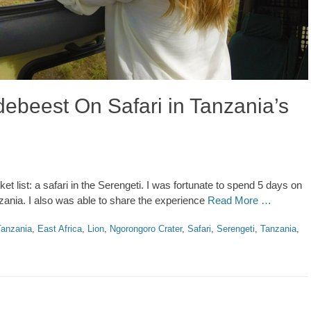
ebeest On Safari in Tanzania’s
et list: a safari in the Serengeti. I was fortunate to spend 5 days on
nzania. I also was able to share the experience
Read More …
anzania
,
East Africa
,
Lion
,
Ngorongoro Crater
,
Safari
,
Serengeti
,
Tanzania
,