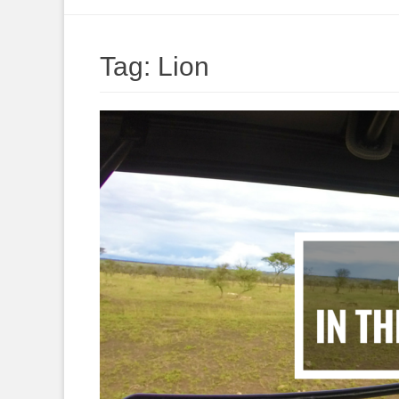
to
content
Tag:
Lion