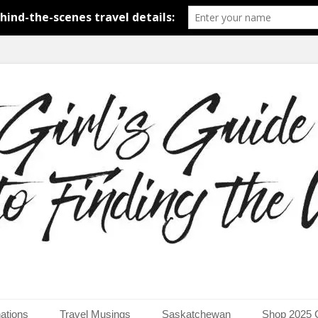
around the world.
uide to Finding the Worl
ations
Travel Musings
Saskatchewan
Shop 2025 