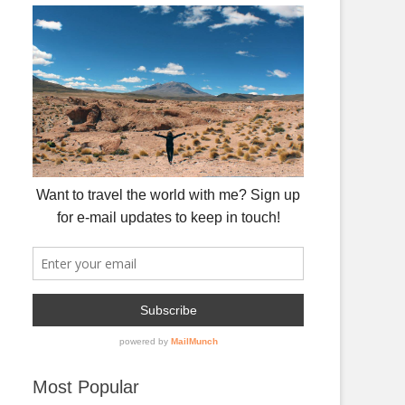
Most Popular