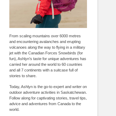
From scaling mountains over 6000 metres
and encountering avalanches and erupting
volcanoes along the way to flying in a military
jet with the Canadian Forces Snowbirds (for
fun), Ashlyn’s taste for unique adventures has
carried her around the world to 60 countries
and all 7 continents with a suitcase full of
stories to share.
Today, Ashlyn is the go-to expert and writer on
outdoor adventure activities in Saskatchewan.
Follow along for captivating stories, travel tips,
advice and adventures from Canada to the
world.