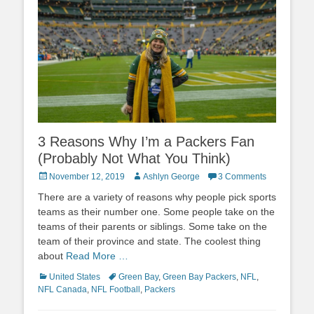
3 Reasons Why I’m a Packers Fan
(Probably Not What You Think)
Posted
Author
November 12, 2019
Ashlyn George
3 Comments
on
There are a variety of reasons why people pick sports
teams as their number one. Some people take on the
teams of their parents or siblings. Some take on the
team of their province and state. The coolest thing
about
Read More …
Categories
Tags
United States
Green Bay
,
Green Bay Packers
,
NFL
,
NFL Canada
,
NFL Football
,
Packers