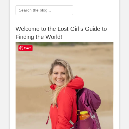
Search
for:
Welcome to the Lost Girl’s Guide to
Finding the World!
Save