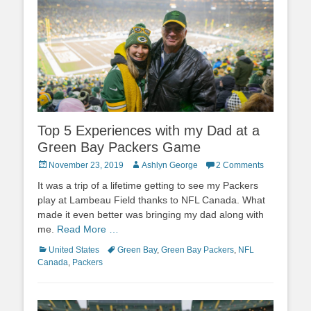
Top 5 Experiences with my Dad at a
Green Bay Packers Game
Posted
Author
November 23, 2019
Ashlyn George
2 Comments
on
It was a trip of a lifetime getting to see my Packers
play at Lambeau Field thanks to NFL Canada. What
made it even better was bringing my dad along with
me.
Read More …
Categories
Tags
United States
Green Bay
,
Green Bay Packers
,
NFL
Canada
,
Packers