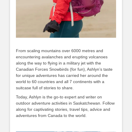
From scaling mountains over 6000 metres and
encountering avalanches and erupting volcanoes
along the way to flying in a military jet with the
Canadian Forces Snowbirds (for fun), Ashlyn’s taste
for unique adventures has carried her around the
world to 60 countries and all 7 continents with a
suitcase full of stories to share.
Today, Ashlyn is the go-to expert and writer on
outdoor adventure activities in Saskatchewan. Follow
along for captivating stories, travel tips, advice and
adventures from Canada to the world.