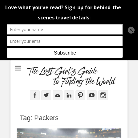
An adventure traveller's tips and advice from Canada and around the
The Lost Girl's
world.
Guide to Finding
the World
Facebook
Twitter
Email
LinkedIn
Pinterest
YouTube
Instagram
Tag:
Packers