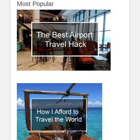
Most Popular