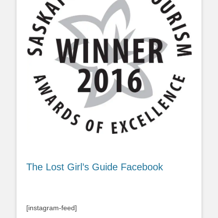
The Lost Girl’s Guide Facebook
[instagram-feed]