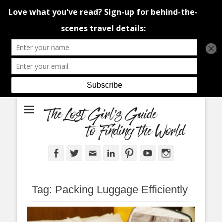
An adventure traveller's tips and advice from Canada and around the
The Lost Girl's
world.
Guide to Finding
the World
Facebook
Twitter
Email
LinkedIn
Pinterest
YouTube
Instagram
Tag:
Packing Luggage Efficiently