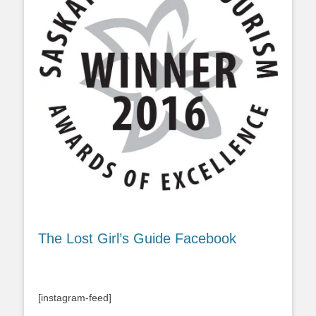
The Lost Girl’s Guide Facebook
[instagram-feed]