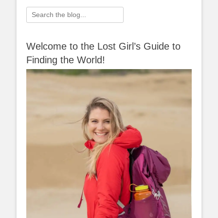
Search
for:
Welcome to the Lost Girl’s Guide to
Finding the World!