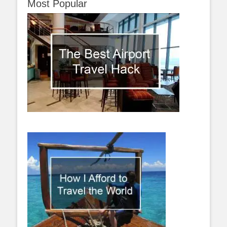
Most Popular