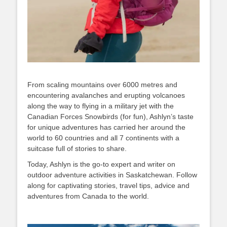
From scaling mountains over 6000 metres and
encountering avalanches and erupting volcanoes
along the way to flying in a military jet with the
Canadian Forces Snowbirds (for fun), Ashlyn’s taste
for unique adventures has carried her around the
world to 60 countries and all 7 continents with a
suitcase full of stories to share.
Today, Ashlyn is the go-to expert and writer on
outdoor adventure activities in Saskatchewan. Follow
along for captivating stories, travel tips, advice and
adventures from Canada to the world.