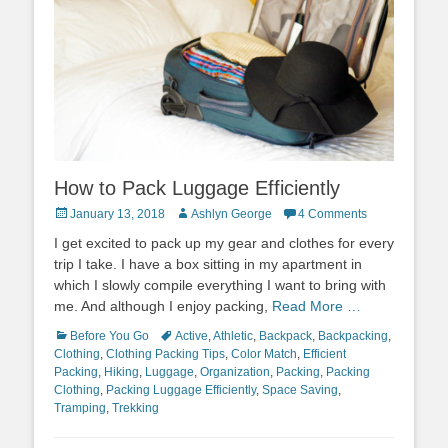
How to Pack Luggage Efficiently
Posted
Author
January 13, 2018
Ashlyn George
4 Comments
on
I get excited to pack up my gear and clothes for every
trip I take. I have a box sitting in my apartment in
which I slowly compile everything I want to bring with
me. And although I enjoy packing,
Read More …
Categories
Tags
Before You Go
Active
,
Athletic
,
Backpack
,
Backpacking
,
Clothing
,
Clothing Packing Tips
,
Color Match
,
Efficient
Packing
,
Hiking
,
Luggage
,
Organization
,
Packing
,
Packing
Clothing
,
Packing Luggage Efficiently
,
Space Saving
,
Tramping
,
Trekking