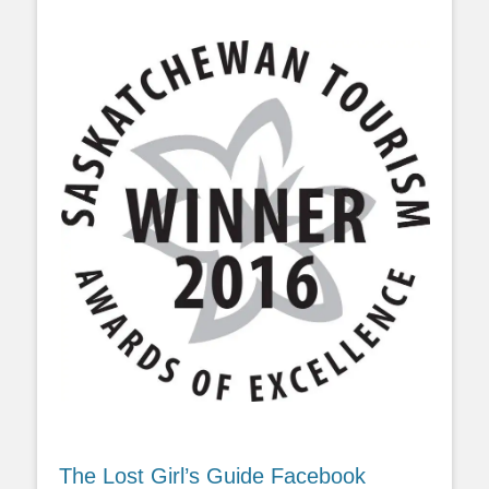
The Lost Girl’s Guide Facebook