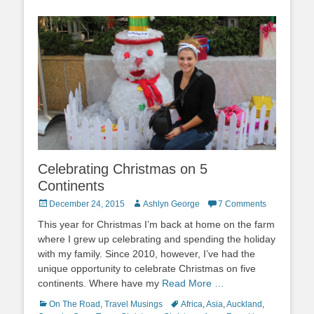
Celebrating Christmas on 5
Continents
Posted
Author
December 24, 2015
Ashlyn George
7 Comments
on
This year for Christmas I’m back at home on the farm
where I grew up celebrating and spending the holiday
with my family. Since 2010, however, I’ve had the
unique opportunity to celebrate Christmas on five
continents. Where have my
Read More …
Categories
Tags
On The Road
,
Travel Musings
Africa
,
Asia
,
Auckland
,