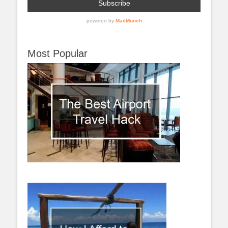
Most Popular