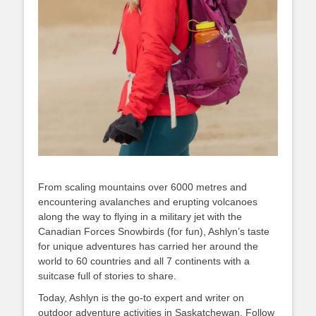
From scaling mountains over 6000 metres and
encountering avalanches and erupting volcanoes
along the way to flying in a military jet with the
Canadian Forces Snowbirds (for fun), Ashlyn’s taste
for unique adventures has carried her around the
world to 60 countries and all 7 continents with a
suitcase full of stories to share.
Today, Ashlyn is the go-to expert and writer on
outdoor adventure activities in Saskatchewan. Follow