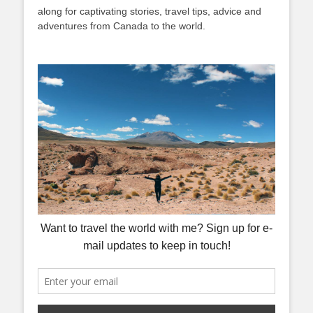
along for captivating stories, travel tips, advice and
adventures from Canada to the world.