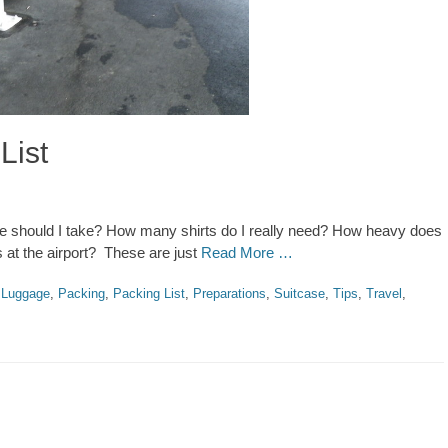
List
ge should I take? How many shirts do I really need? How heavy does
 at the airport? These are just
Read More …
,
Luggage
,
Packing
,
Packing List
,
Preparations
,
Suitcase
,
Tips
,
Travel
,