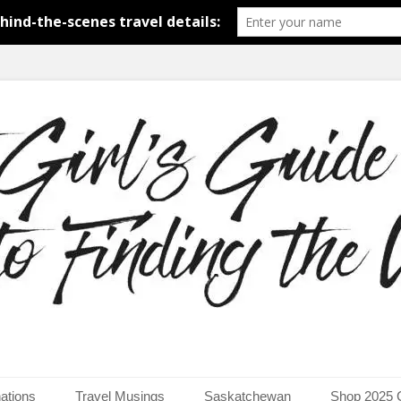
around the world.
uide to Finding the Worl
ations
Travel Musings
Saskatchewan
Shop 2025 