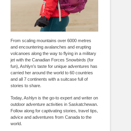
From scaling mountains over 6000 metres
and encountering avalanches and erupting
volcanoes along the way to flying in a military
jet with the Canadian Forces Snowbirds (for
fun), Ashlyn’s taste for unique adventures has
carried her around the world to 60 countries
and all 7 continents with a suitcase full of
stories to share.
Today, Ashlyn is the go-to expert and writer on
outdoor adventure activities in Saskatchewan.
Follow along for captivating stories, travel tips,
advice and adventures from Canada to the
world.