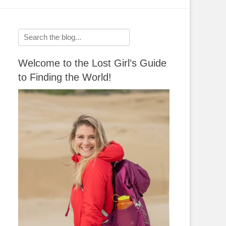
Search
for:
Welcome to the Lost Girl’s Guide
to Finding the World!