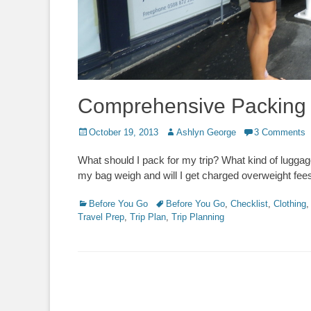
Comprehensive Packing 
Posted
Author
October 19, 2013
Ashlyn George
3 Comments
on
What should I pack for my trip? What kind of lugga
my bag weigh and will I get charged overweight fees
Categories
Tags
Before You Go
Before You Go
,
Checklist
,
Clothing
Travel Prep
,
Trip Plan
,
Trip Planning