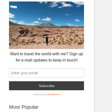
Most Popular