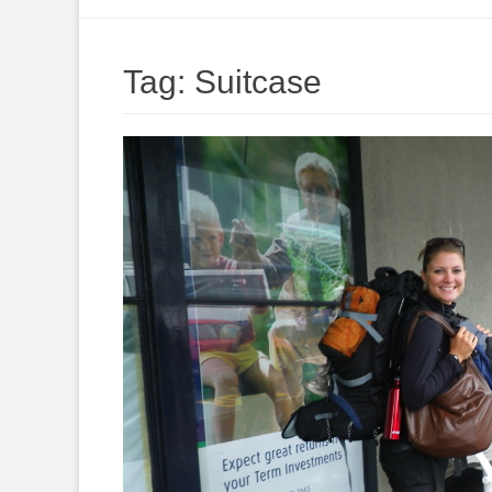
to
content
Tag:
Suitcase